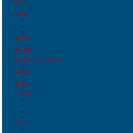
Headsets
Headsets
Pedals
Pedals
Parts & Accessories
Pedals
Saddles
Saddles
Seatposts
Seatposts
Shift/Brake Combinations
Shift/Brake Combinations
Shifters
Shifters
Stems
Stems
Tires/Tubes
Tires/Tubes
Parts & Accessories
Tires
Tubes: All Sizes/Types
Wheels
Wheels