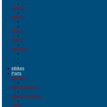
Multi-Speed
Comfort
Comfort
Electric
Electric
Bikes
Fitness
Fitness
Hybrid
Hybrid
Children's
Children's
16-Inch (3-6 yr. old)
20-Inch (5-8 yr. old)
eBikes
Parts
Bar Ends
Bar Ends
Bottom Brackets
Bottom Brackets
Brakes/Levers/Pads
Brakes/Levers/Pads
Cables