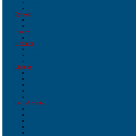
Heart-Rate Monitors
Phone Accessories
Eyewear
Eyewear
Glasses
Fenders
Fenders
Hydration
Hydration
Parts & Accessories
Bottles/Cages
Lighting
Lighting
Parts & Accessories
Combos/Systems
Headlights
Taillights
Locks/Security
Locks/Security
Parts & Accessories
Cables/Chains
U-Locks
Other