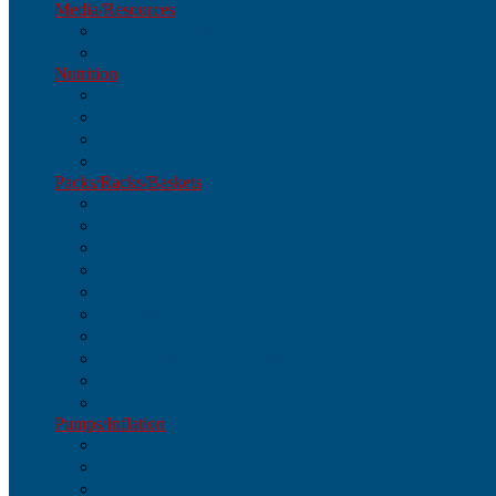
Media/Resources
Media/Resources
Books
Nutrition
Nutrition
Bars
Drinks
Gels/Chewables
Packs/Racks/Baskets
Packs/Racks/Baskets
Parts & Accessories
Baskets
Frame Bags
Gear Bags
Handlebar Bags
Panniers
Rack-Top Bags (trunks)
Racks
Seat Bags
Pumps/Inflation
Pumps/Inflation
Parts & Accessories
CO2