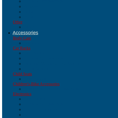
Parts & Accessories
Wheels
Hubs
Rims
Other
Other
Accessories
Body Care
Body Care
Car Racks
Car Racks
Parts & Accessories
Pickup/RV/Spare-Tire Mount
Trunk-Mount
Child Seats
Child Seats
Children's-Bike Accessories
Children's-Bike Accessories
Electronics
Electronics
Parts & Accessories
Cyclo-Computers
GPS