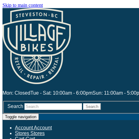
Skip to main content
Mon: Closed
Tue - Sat: 10:00am - 6:00pm
Sun: 11:00am - 5:00
Search
Search
Toggle navigation
Account
Account
Stores
Stores
Cart
Cart