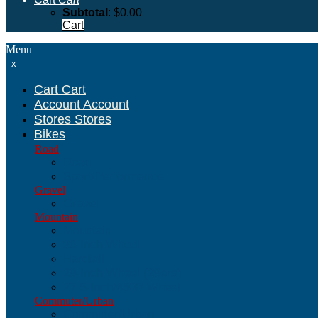
Subtotal
:
$
0.00
Cart
Menu
x
Cart
Cart
Account
Account
Stores
Stores
Bikes
Road
Road
Sport/Performance
Gravel
Gravel
Mountain
Mountain
26-Inch Wheel
Hardtail
29-Inch Wheel (29ers)
27.5-Inch/650B Wheel
Commuter/Urban
Commuter/Urban