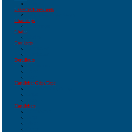
Cables
Cassettes/Freewheels
Cassettes/Freewheels
Chainrings
Chainrings
Chains
Chains
Cranksets
Cranksets
Cranksets
Derailleurs
Derailleurs
Front
Rear
Handlebar Grips/Tape
Handlebar Grips/Tape
Grips
Tape
Handlebars
Handlebars
Drop
Riser
Other