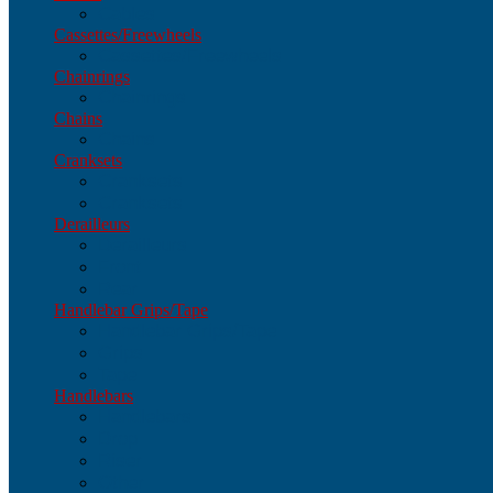
Cables
Cassettes/Freewheels
Cassettes/Freewheels
Chainrings
Chainrings
Chains
Chains
Cranksets
Cranksets
Cranksets
Derailleurs
Derailleurs
Front
Rear
Handlebar Grips/Tape
Handlebar Grips/Tape
Grips
Tape
Handlebars
Handlebars
Drop
Riser
Other