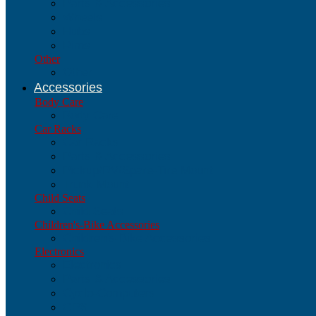
Parts & Accessories
Wheels
Hubs
Rims
Other
Other
Accessories
Body Care
Body Care
Car Racks
Car Racks
Parts & Accessories
Pickup/RV/Spare-Tire Mount
Trunk-Mount
Child Seats
Child Seats
Children's-Bike Accessories
Children's-Bike Accessories
Electronics
Electronics
Parts & Accessories
Cyclo-Computers
GPS