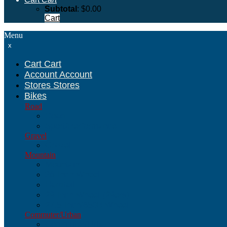
Subtotal
:
$
0.00
Cart
Menu
x
Cart
Cart
Account
Account
Stores
Stores
Bikes
Road
Road
Sport/Performance
Gravel
Gravel
Mountain
Mountain
26-Inch Wheel
Hardtail
29-Inch Wheel (29ers)
27.5-Inch/650B Wheel
Commuter/Urban
Commuter/Urban