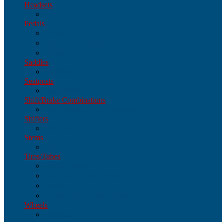
Headsets
Headsets
Pedals
Pedals
Parts & Accessories
Pedals
Saddles
Saddles
Seatposts
Seatposts
Shift/Brake Combinations
Shift/Brake Combinations
Shifters
Shifters
Stems
Stems
Tires/Tubes
Tires/Tubes
Parts & Accessories
Tires
Tubes: All Sizes/Types
Wheels
Wheels