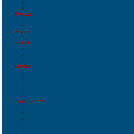
Heart-Rate Monitors
Phone Accessories
Eyewear
Eyewear
Glasses
Fenders
Fenders
Hydration
Hydration
Parts & Accessories
Bottles/Cages
Lighting
Lighting
Parts & Accessories
Combos/Systems
Headlights
Taillights
Locks/Security
Locks/Security
Parts & Accessories
Cables/Chains
U-Locks
Other