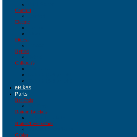
Multi-Speed
Comfort
Comfort
Electric
Electric
Bikes
Fitness
Fitness
Hybrid
Hybrid
Children's
Children's
16-Inch (3-6 yr. old)
20-Inch (5-8 yr. old)
eBikes
Parts
Bar Ends
Bar Ends
Bottom Brackets
Bottom Brackets
Brakes/Levers/Pads
Brakes/Levers/Pads
Cables