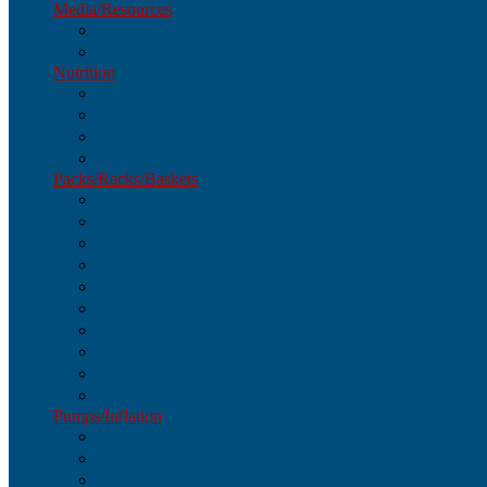
Media/Resources
Media/Resources
Books
Nutrition
Nutrition
Bars
Drinks
Gels/Chewables
Packs/Racks/Baskets
Packs/Racks/Baskets
Parts & Accessories
Baskets
Frame Bags
Gear Bags
Handlebar Bags
Panniers
Rack-Top Bags (trunks)
Racks
Seat Bags
Pumps/Inflation
Pumps/Inflation
Parts & Accessories
CO2