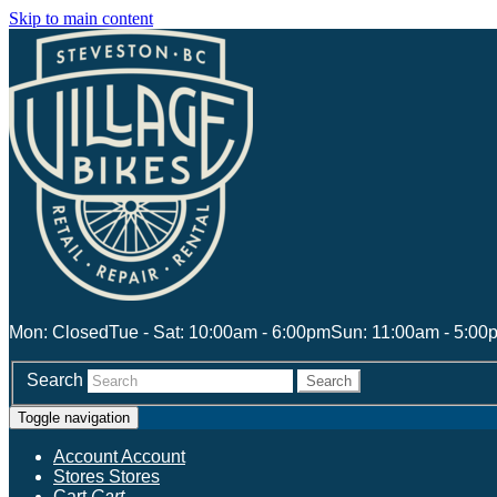
Skip to main content
Mon: Closed
Tue - Sat: 10:00am - 6:00pm
Sun: 11:00am - 5:00
Search
Search
Toggle navigation
Account
Account
Stores
Stores
Cart
Cart