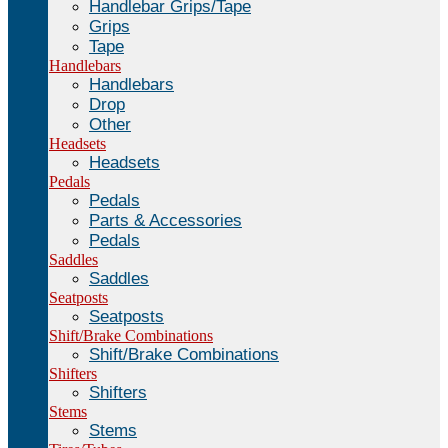
Handlebar Grips/Tape
Grips
Tape
Handlebars
Handlebars
Drop
Other
Headsets
Headsets
Pedals
Pedals
Parts & Accessories
Pedals
Saddles
Saddles
Seatposts
Seatposts
Shift/Brake Combinations
Shift/Brake Combinations
Shifters
Shifters
Stems
Stems