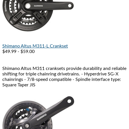
Shimano
Altus M311-L Crankset
$49.99 - $59.00
Shimano Altus M311 cranksets provide durability and reliable
shifting for triple chainring drivetrains. - Hyperdrive SG-X
chainrings - 7/8-speed compatible - Spindle interface type:
Square Taper JIS