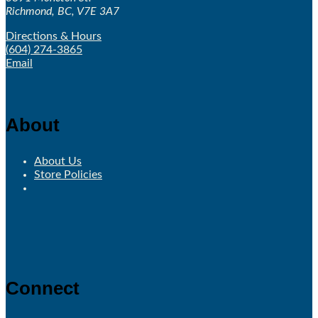
Richmond, BC, V7E 3A7
Directions & Hours
(604) 274-3865
Email
About
About Us
Store Policies
Connect