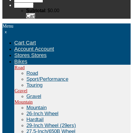
Cart
Cart
Subtotal
:
$
0.00
Cart
Menu
x
Cart
Cart
Account
Account
Stores
Stores
Bikes
Road
Road
Sport/Performance
Touring
Gravel
Gravel
Mountain
Mountain
26-Inch Wheel
Hardtail
29-Inch Wheel (29ers)
27.5-Inch/650B Wheel