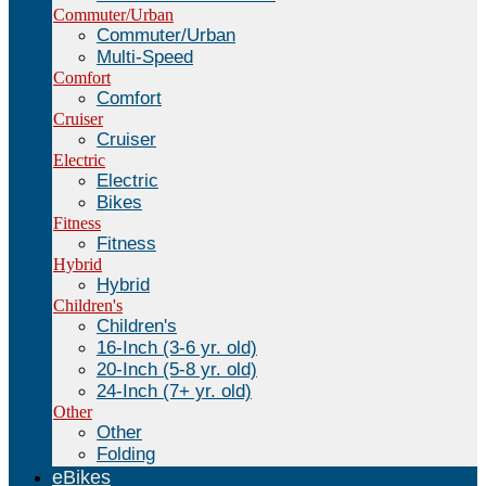
Commuter/Urban
Commuter/Urban
Multi-Speed
Comfort
Comfort
Cruiser
Cruiser
Electric
Electric
Bikes
Fitness
Fitness
Hybrid
Hybrid
Children's
Children's
16-Inch (3-6 yr. old)
20-Inch (5-8 yr. old)
24-Inch (7+ yr. old)
Other
Other
Folding
eBikes