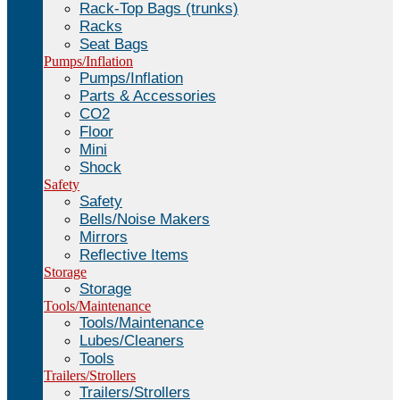
Rack-Top Bags (trunks)
Racks
Seat Bags
Pumps/Inflation
Pumps/Inflation
Parts & Accessories
CO2
Floor
Mini
Shock
Safety
Safety
Bells/Noise Makers
Mirrors
Reflective Items
Storage
Storage
Tools/Maintenance
Tools/Maintenance
Lubes/Cleaners
Tools
Trailers/Strollers
Trailers/Strollers