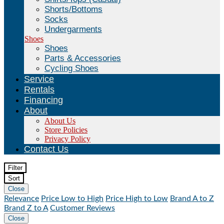
Shorts/Bottoms
Socks
Undergarments
Shoes
Shoes
Parts & Accessories
Cycling Shoes
Service
Rentals
Financing
About
About Us
Store Policies
Privacy Policy
Contact Us
Filter
Sort
Close
Relevance
Price Low to High
Price High to Low
Brand A to Z
Brand Z to A
Customer Reviews
Close