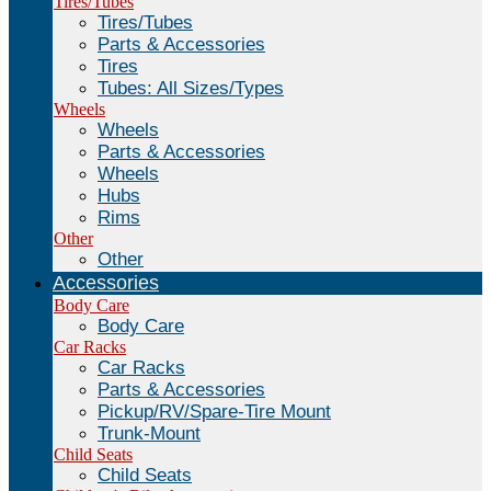
Tires/Tubes
Tires/Tubes
Parts & Accessories
Tires
Tubes: All Sizes/Types
Wheels
Wheels
Parts & Accessories
Wheels
Hubs
Rims
Other
Other
Accessories
Body Care
Body Care
Car Racks
Car Racks
Parts & Accessories
Pickup/RV/Spare-Tire Mount
Trunk-Mount
Child Seats
Child Seats