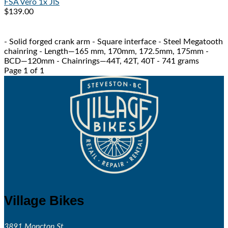
FSA
Vero 1x JIS
$139.00
- Solid forged crank arm - Square interface - Steel Megatooth
chainring - Length—165 mm, 170mm, 172.5mm, 175mm -
BCD—120mm - Chainrings—44T, 42T, 40T - 741 grams
Page 1 of 1
Village Bikes
3891 Moncton St.