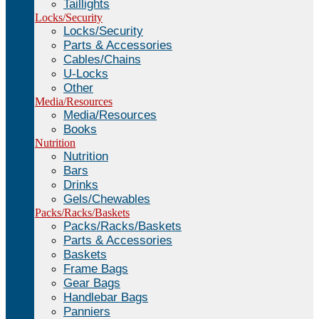
Taillights
Locks/Security
Locks/Security
Parts & Accessories
Cables/Chains
U-Locks
Other
Media/Resources
Media/Resources
Books
Nutrition
Nutrition
Bars
Drinks
Gels/Chewables
Packs/Racks/Baskets
Packs/Racks/Baskets
Parts & Accessories
Baskets
Frame Bags
Gear Bags
Handlebar Bags
Panniers