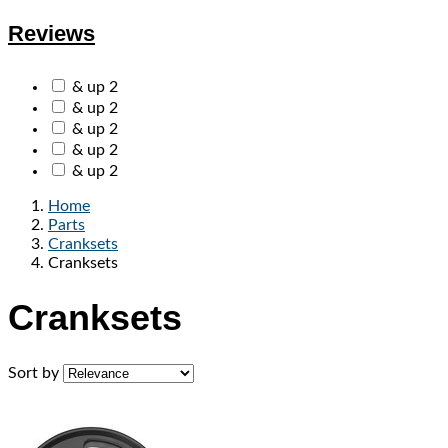
Reviews
& up
2
& up
2
& up
2
& up
2
& up
2
Home
Parts
Cranksets
Cranksets
Cranksets
Sort by