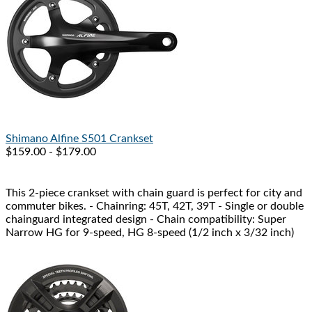
Shimano
Alfine S501 Crankset
$159.00 - $179.00
This 2-piece crankset with chain guard is perfect for city and
commuter bikes. - Chainring: 45T, 42T, 39T - Single or double
chainguard integrated design - Chain compatibility: Super
Narrow HG for 9-speed, HG 8-speed (1/2 inch x 3/32 inch)