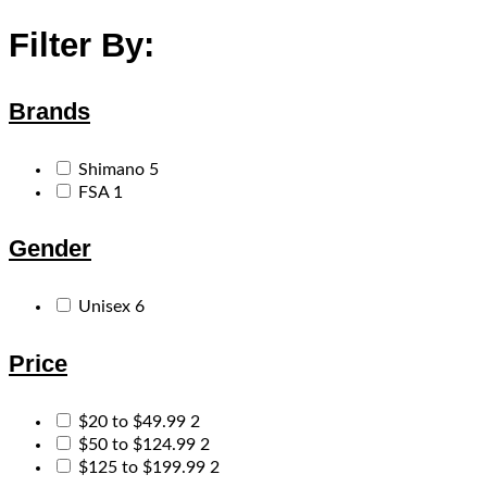
Filter By:
Brands
Shimano
5
FSA
1
Gender
Unisex
6
Price
$20 to $49.99
2
$50 to $124.99
2
$125 to $199.99
2