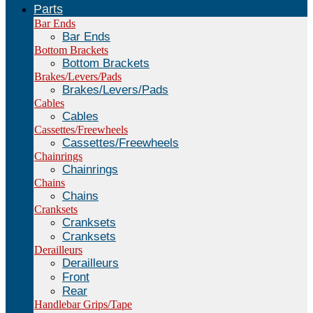
Parts
Bar Ends
Bar Ends
Bottom Brackets
Bottom Brackets
Brakes/Levers/Pads
Brakes/Levers/Pads
Cables
Cables
Cassettes/Freewheels
Cassettes/Freewheels
Chainrings
Chainrings
Chains
Chains
Cranksets
Cranksets
Cranksets
Derailleurs
Derailleurs
Front
Rear
Handlebar Grips/Tape