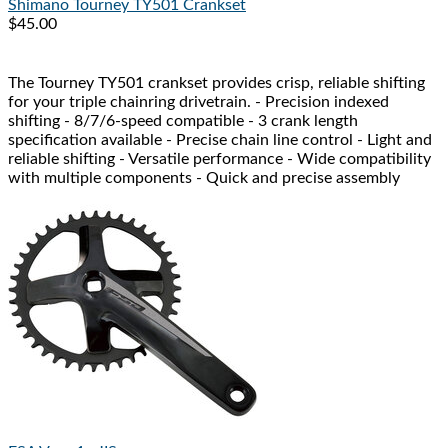
Shimano
Tourney TY501 Crankset
$45.00
The Tourney TY501 crankset provides crisp, reliable shifting
for your triple chainring drivetrain. - Precision indexed
shifting - 8/7/6-speed compatible - 3 crank length
specification available - Precise chain line control - Light and
reliable shifting - Versatile performance - Wide compatibility
with multiple components - Quick and precise assembly