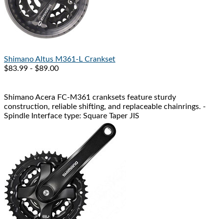
Shimano
Altus M361-L Crankset
$83.99 - $89.00
Shimano Acera FC-M361 cranksets feature sturdy
construction, reliable shifting, and replaceable chainrings. -
Spindle Interface type: Square Taper JIS