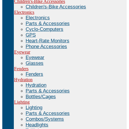
Children's-Bike Accessories
Children's-Bike Accessories
Electronics
Electronics
Parts & Accessories
Cyclo-Computers
GPS
Heart-Rate Monitors
Phone Accessories
Eyewear
Eyewear
Glasses
Fenders
Fenders
Hydration
Hydration
Parts & Accessories
Bottles/Cages
Lighting
Lighting
Parts & Accessories
Combos/Systems
Headlights