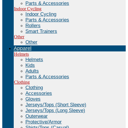
Parts & Accessories
Indoor Cycling
Indoor Cycling
Parts & Accessories
Rollers
Smart Trainers
Other
Other
Apparel
Helmets
Helmets
Kids
Adults
Parts & Accessories
Clothing
Clothing
Accessories
Gloves
Jerseys/Tops (Short Sleeve)
Jerseys/Tops (Long Sleeve)
Outerwear
Protective/Armor
Shirts/Tops (Casual)