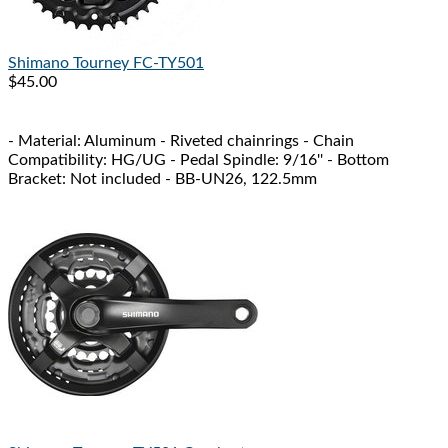
Shimano
Tourney FC-TY501
$45.00
- Material: Aluminum - Riveted chainrings - Chain
Compatibility: HG/UG - Pedal Spindle: 9/16'' - Bottom
Bracket: Not included - BB-UN26, 122.5mm