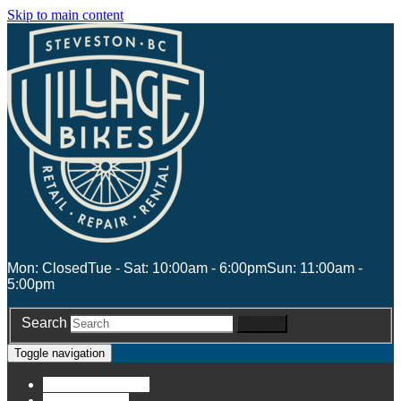
Skip to main content
Mon: Closed
Tue - Sat: 10:00am - 6:00pm
Sun: 11:00am -
5:00pm
Search
Search
Toggle navigation
Account
Account
Stores
Stores