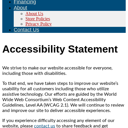
Financing
About
About Us
Store Policies
Privacy Policy
Contact Us
Accessibility Statement
We strive to make our website accessible for everyone,
including those with disabilities.
To that end, we have taken steps to improve our website’s
usability for all customers including those who utilize
assistive technology. Our efforts are guided by the World
Wide Web Consortium’s Web Content Accessibility
Guidelines, Level AA (WCAG 2.1). We will continue to review
and improve our site to deliver accessible experiences.
If you experience difficulty accessing any element of our
website, please
contact us
to share feedback and get