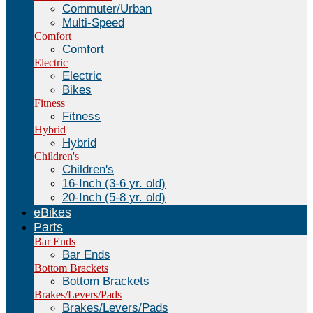
Commuter/Urban
Multi-Speed
Comfort
Comfort
Electric
Electric
Bikes
Fitness
Fitness
Hybrid
Hybrid
Children's
Children's
16-Inch (3-6 yr. old)
20-Inch (5-8 yr. old)
eBikes
Parts
Bar Ends
Bar Ends
Bottom Brackets
Bottom Brackets
Brakes/Levers/Pads
Brakes/Levers/Pads