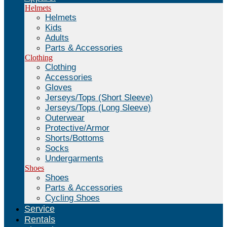
Helmets
Helmets
Kids
Adults
Parts & Accessories
Clothing
Clothing
Accessories
Gloves
Jerseys/Tops (Short Sleeve)
Jerseys/Tops (Long Sleeve)
Outerwear
Protective/Armor
Shorts/Bottoms
Socks
Undergarments
Shoes
Shoes
Parts & Accessories
Cycling Shoes
Service
Rentals