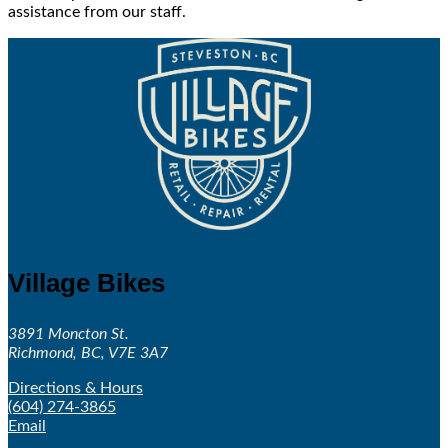
assistance from our staff.
Village Bikes
3891 Moncton St.
Richmond, BC, V7E 3A7
Directions & Hours
(604) 274-3865
Email