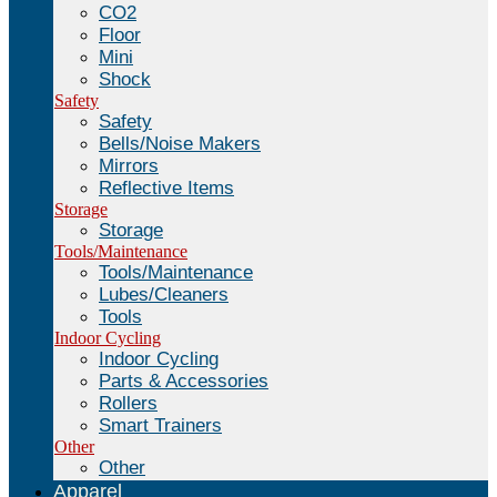
CO2
Floor
Mini
Shock
Safety
Safety
Bells/Noise Makers
Mirrors
Reflective Items
Storage
Storage
Tools/Maintenance
Tools/Maintenance
Lubes/Cleaners
Tools
Indoor Cycling
Indoor Cycling
Parts & Accessories
Rollers
Smart Trainers
Other
Other
Apparel