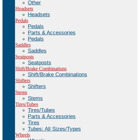
Other
Headsets
Headsets
Pedals
Pedals
Parts & Accessories
Pedals
Saddles
Saddles
Seatposts
Seatposts
Shift/Brake Combinations
Shift/Brake Combinations
Shifters
Shifters
Stems
Stems
Tires/Tubes
Tires/Tubes
Parts & Accessories
Tires
Tubes: All Sizes/Types
Wheels