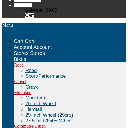
Cart
Cart
Subtotal
:
$
0.00
Cart
Menu
x
Cart
Cart
Account
Account
Stores
Stores
Bikes
Road
Road
Sport/Performance
Gravel
Gravel
Mountain
Mountain
26-Inch Wheel
Hardtail
29-Inch Wheel (29ers)
27.5-Inch/650B Wheel
Commuter/Urban