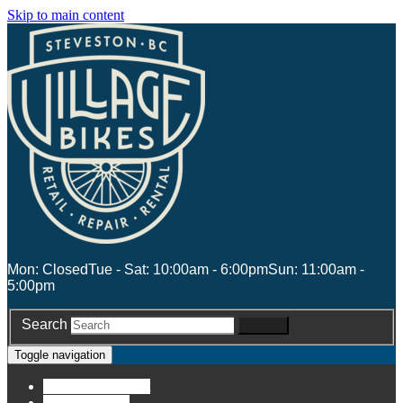
Skip to main content
Mon: Closed
Tue - Sat: 10:00am - 6:00pm
Sun: 11:00am -
5:00pm
Search
Search
Toggle navigation
Account
Account
Stores
Stores