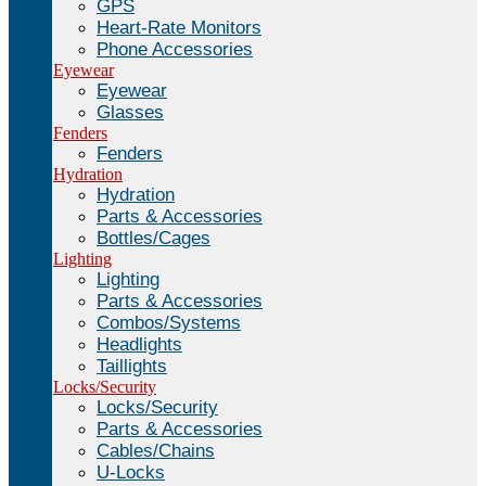
GPS
Heart-Rate Monitors
Phone Accessories
Eyewear
Eyewear
Glasses
Fenders
Fenders
Hydration
Hydration
Parts & Accessories
Bottles/Cages
Lighting
Lighting
Parts & Accessories
Combos/Systems
Headlights
Taillights
Locks/Security
Locks/Security
Parts & Accessories
Cables/Chains
U-Locks