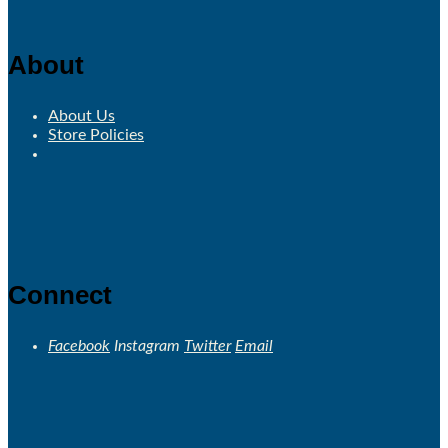
About
About Us
Store Policies
Connect
Facebook
Instagram
Twitter
Email