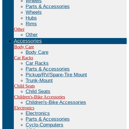
Wheels
Parts & Accessories
Wheels
Hubs
Rims
Other
Other
Accessories
Body Care
Body Care
Car Racks
Car Racks
Parts & Accessories
Pickup/RV/Spare-Tire Mount
Trunk-Mount
Child Seats
Child Seats
Children's-Bike Accessories
Children's-Bike Accessories
Electronics
Electronics
Parts & Accessories
Cyclo-Computers