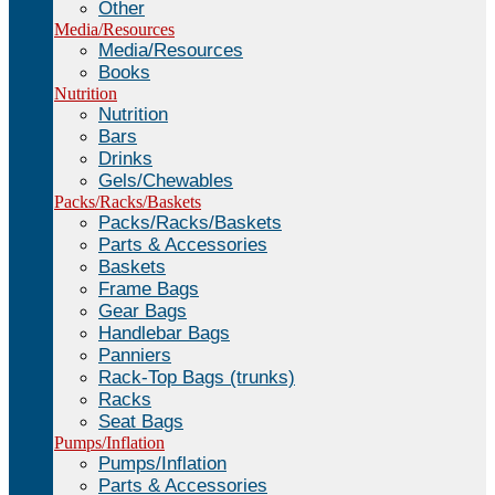
Other
Media/Resources
Media/Resources
Books
Nutrition
Nutrition
Bars
Drinks
Gels/Chewables
Packs/Racks/Baskets
Packs/Racks/Baskets
Parts & Accessories
Baskets
Frame Bags
Gear Bags
Handlebar Bags
Panniers
Rack-Top Bags (trunks)
Racks
Seat Bags
Pumps/Inflation
Pumps/Inflation
Parts & Accessories