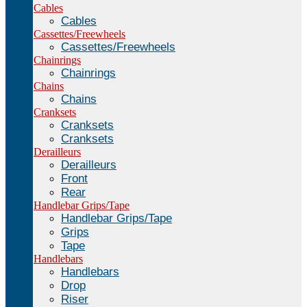
Cables
Cables
Cassettes/Freewheels
Cassettes/Freewheels
Chainrings
Chainrings
Chains
Chains
Cranksets
Cranksets
Cranksets
Derailleurs
Derailleurs
Front
Rear
Handlebar Grips/Tape
Handlebar Grips/Tape
Grips
Tape
Handlebars
Handlebars
Drop
Riser