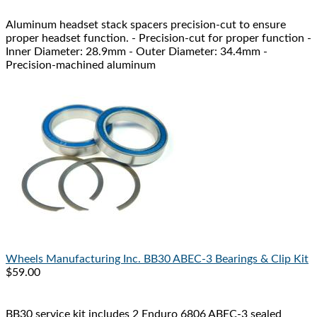
Aluminum headset stack spacers precision-cut to ensure
proper headset function. - Precision-cut for proper function -
Inner Diameter: 28.9mm - Outer Diameter: 34.4mm -
Precision-machined aluminum
Wheels Manufacturing Inc.
BB30 ABEC-3 Bearings & Clip Kit
$59.00
BB30 service kit includes 2 Enduro 6806 ABEC-3 sealed