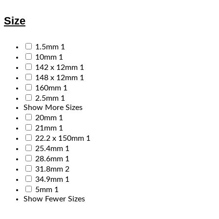
Size
1.5mm
1
10mm
1
142 x 12mm
1
148 x 12mm
1
160mm
1
2.5mm
1
Show More Sizes
20mm
1
21mm
1
22.2 x 150mm
1
25.4mm
1
28.6mm
1
31.8mm
2
34.9mm
1
5mm
1
Show Fewer Sizes