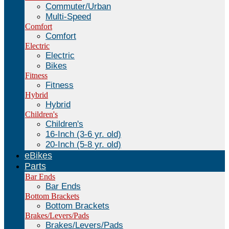
Commuter/Urban
Multi-Speed
Comfort
Comfort
Electric
Electric
Bikes
Fitness
Fitness
Hybrid
Hybrid
Children's
Children's
16-Inch (3-6 yr. old)
20-Inch (5-8 yr. old)
eBikes
Parts
Bar Ends
Bar Ends
Bottom Brackets
Bottom Brackets
Brakes/Levers/Pads
Brakes/Levers/Pads