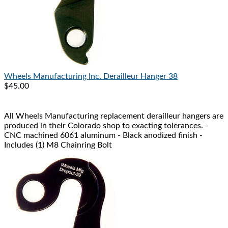
Wheels Manufacturing Inc.
Derailleur Hanger 38
$45.00
All Wheels Manufacturing replacement derailleur hangers are
produced in their Colorado shop to exacting tolerances. -
CNC machined 6061 aluminum - Black anodized finish -
Includes (1) M8 Chainring Bolt