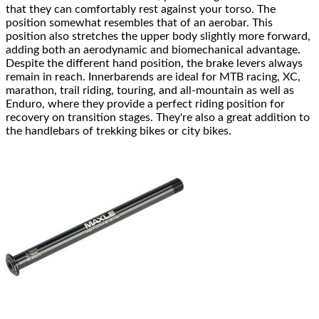
that they can comfortably rest against your torso. The
position somewhat resembles that of an aerobar. This
position also stretches the upper body slightly more forward,
adding both an aerodynamic and biomechanical advantage.
Despite the different hand position, the brake levers always
remain in reach. Innerbarends are ideal for MTB racing, XC,
marathon, trail riding, touring, and all-mountain as well as
Enduro, where they provide a perfect riding position for
recovery on transition stages. They're also a great addition to
the handlebars of trekking bikes or city bikes.