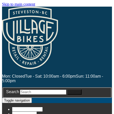
Skip to main content
Mon: Closed
Tue - Sat: 10:00am - 6:00pm
Sun: 11:00am -
5:00pm
Search
Search
Toggle navigation
Account
Account
Stores
Stores