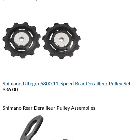
Shimano
Ultegra 6800 11-Speed Rear Derailleur Pulley Set
$36.00
Shimano Rear Derailleur Pulley Assemblies