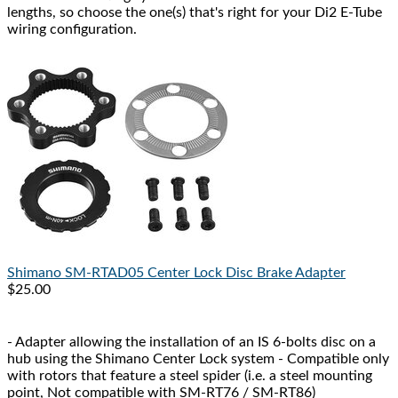
lengths, so choose the one(s) that's right for your Di2 E-Tube
wiring configuration.
Shimano
SM-RTAD05 Center Lock Disc Brake Adapter
$25.00
- Adapter allowing the installation of an IS 6-bolts disc on a
hub using the Shimano Center Lock system - Compatible only
with rotors that feature a steel spider (i.e. a steel mounting
point, Not compatible with SM-RT76 / SM-RT86)