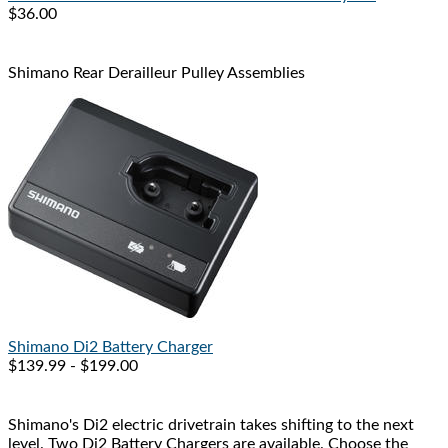
$36.00
Shimano Rear Derailleur Pulley Assemblies
Shimano
Di2 Battery Charger
$139.99 - $199.00
Shimano's Di2 electric drivetrain takes shifting to the next
level. Two Di2 Battery Chargers are available. Choose the