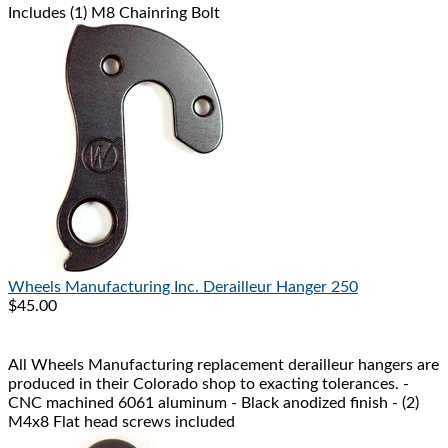
Includes (1) M8 Chainring Bolt
Wheels Manufacturing Inc.
Derailleur Hanger 250
$45.00
All Wheels Manufacturing replacement derailleur hangers are
produced in their Colorado shop to exacting tolerances. -
CNC machined 6061 aluminum - Black anodized finish - (2)
M4x8 Flat head screws included