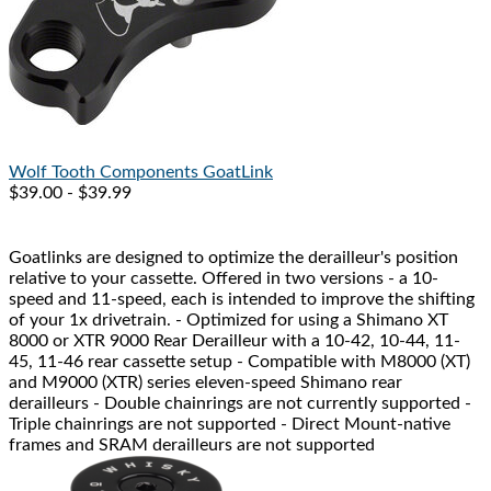
Wolf Tooth Components
GoatLink
$39.00 - $39.99
Goatlinks are designed to optimize the derailleur's position
relative to your cassette. Offered in two versions - a 10-
speed and 11-speed, each is intended to improve the shifting
of your 1x drivetrain. - Optimized for using a Shimano XT
8000 or XTR 9000 Rear Derailleur with a 10-42, 10-44, 11-
45, 11-46 rear cassette setup - Compatible with M8000 (XT)
and M9000 (XTR) series eleven-speed Shimano rear
derailleurs - Double chainrings are not currently supported -
Triple chainrings are not supported - Direct Mount-native
frames and SRAM derailleurs are not supported