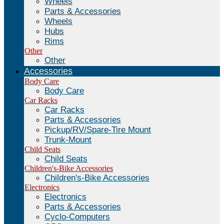
Wheels
Parts & Accessories
Wheels
Hubs
Rims
Other
Other
Accessories
Body Care
Body Care
Car Racks
Car Racks
Parts & Accessories
Pickup/RV/Spare-Tire Mount
Trunk-Mount
Child Seats
Child Seats
Children's-Bike Accessories
Children's-Bike Accessories
Electronics
Electronics
Parts & Accessories
Cyclo-Computers