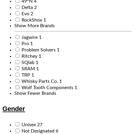
49°N
4
Delta
2
Evo
2
RockShox
1
Show More Brands
Jagwire
1
Pro
1
Problem Solvers
1
Ritchey
1
SQlab
1
SRAM
1
TRP
1
Whisky Parts Co.
1
Wolf Tooth Components
1
Show Fewer Brands
Gender
Unisex
27
Not Designated
6