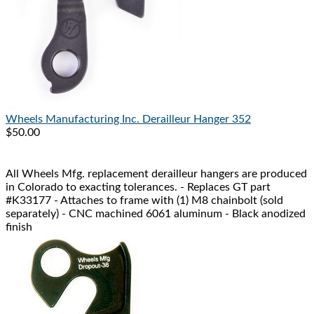
Wheels Manufacturing Inc.
Derailleur Hanger 352
$50.00
All Wheels Mfg. replacement derailleur hangers are produced
in Colorado to exacting tolerances. - Replaces GT part
#K33177 - Attaches to frame with (1) M8 chainbolt (sold
separately) - CNC machined 6061 aluminum - Black anodized
finish