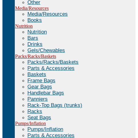
Other
Media/Resources
Media/Resources
Books
Nutrition
Nutrition
Bars
Drinks
Gels/Chewables
Packs/Racks/Baskets
Packs/Racks/Baskets
Parts & Accessories
Baskets
Frame Bags
Gear Bags
Handlebar Bags
Panniers
Rack-Top Bags (trunks)
Racks
Seat Bags
Pumps/Inflation
Pumps/Inflation
Parts & Accessories