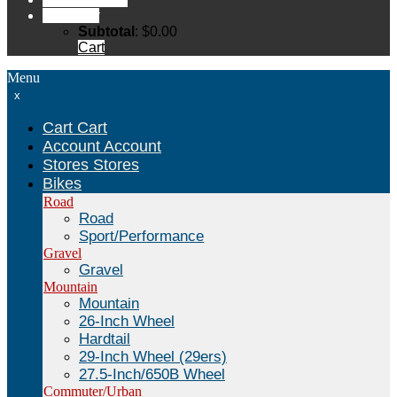
Cart
Cart
Subtotal
:
$
0.00
Cart
Menu
x
Cart
Cart
Account
Account
Stores
Stores
Bikes
Road
Road
Sport/Performance
Gravel
Gravel
Mountain
Mountain
26-Inch Wheel
Hardtail
29-Inch Wheel (29ers)
27.5-Inch/650B Wheel
Commuter/Urban