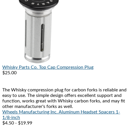
Whisky Parts Co.
Top Cap Compression Plug
$25.00
The Whisky compression plug for carbon forks is reliable and
easy to use. The simple design offers excellent support and
function, works great with Whisky carbon forks, and may fit
other manufacturer's forks as well.
Wheels Manufacturing Inc.
Aluminum Headset Spacers 1-
1/8-inch
$4.50 - $19.99