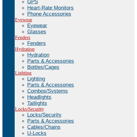
GPS
Heart-Rate Monitors
Phone Accessories
Eyewear
Eyewear
Glasses
Fenders
Fenders
Hydration
Hydration
Parts & Accessories
Bottles/Cages
Lighting
Lighting
Parts & Accessories
Combos/Systems
Headlights
Taillights
Locks/Security
Locks/Security
Parts & Accessories
Cables/Chains
U-Locks