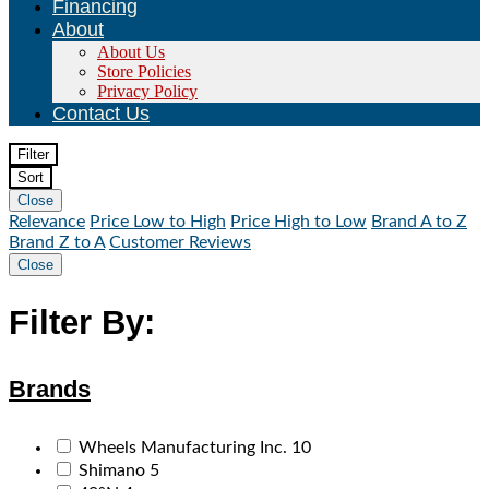
Financing
About
About Us
Store Policies
Privacy Policy
Contact Us
Filter
Sort
Close
Relevance
Price Low to High
Price High to Low
Brand A to Z
Brand Z to A
Customer Reviews
Close
Filter By:
Brands
Wheels Manufacturing Inc.
10
Shimano
5