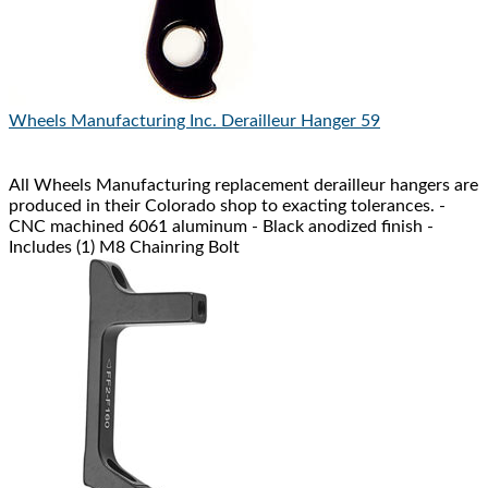
Wheels Manufacturing Inc.
Derailleur Hanger 59
All Wheels Manufacturing replacement derailleur hangers are
produced in their Colorado shop to exacting tolerances. -
CNC machined 6061 aluminum - Black anodized finish -
Includes (1) M8 Chainring Bolt