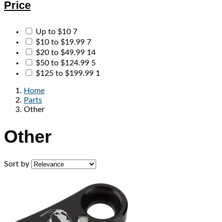
Price
Up to $10
7
$10 to $19.99
7
$20 to $49.99
14
$50 to $124.99
5
$125 to $199.99
1
Home
Parts
Other
Other
Sort by