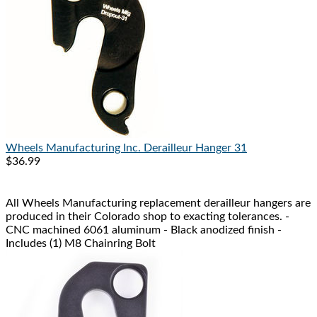
Wheels Manufacturing Inc.
Derailleur Hanger 31
$36.99
All Wheels Manufacturing replacement derailleur hangers are
produced in their Colorado shop to exacting tolerances. -
CNC machined 6061 aluminum - Black anodized finish -
Includes (1) M8 Chainring Bolt