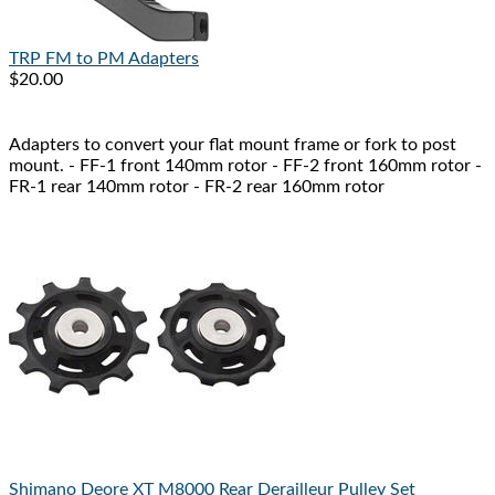
TRP
FM to PM Adapters
$20.00
Adapters to convert your flat mount frame or fork to post
mount. - FF-1 front 140mm rotor - FF-2 front 160mm rotor -
FR-1 rear 140mm rotor - FR-2 rear 160mm rotor
Shimano
Deore XT M8000 Rear Derailleur Pulley Set