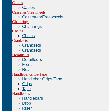
Cables
Cables
Cassettes/Freewheels
Cassettes/Freewheels
Chainrings
Chainrings
Chains
Chains
Cranksets
Cranksets
Cranksets
Derailleurs
Derailleurs
Front
Rear
Handlebar Grips/Tape
Handlebar Grips/Tape
Grips
Tape
Handlebars
Handlebars
Drop
Riser