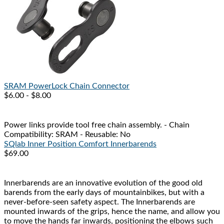
SRAM
PowerLock Chain Connector
$6.00 - $8.00
Power links provide tool free chain assembly. - Chain
Compatibility: SRAM - Reusable: No
SQlab
Inner Position Comfort Innerbarends
$69.00
Innerbarends are an innovative evolution of the good old
barends from the early days of mountainbikes, but with a
never-before-seen safety aspect. The Innerbarends are
mounted inwards of the grips, hence the name, and allow you
to move the hands far inwards, positioning the elbows such