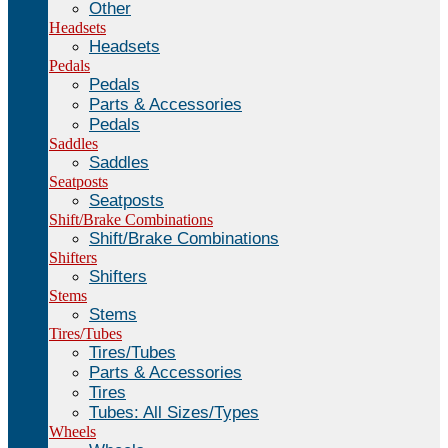
Other
Headsets
Headsets
Pedals
Pedals
Parts & Accessories
Pedals
Saddles
Saddles
Seatposts
Seatposts
Shift/Brake Combinations
Shift/Brake Combinations
Shifters
Shifters
Stems
Stems
Tires/Tubes
Tires/Tubes
Parts & Accessories
Tires
Tubes: All Sizes/Types
Wheels