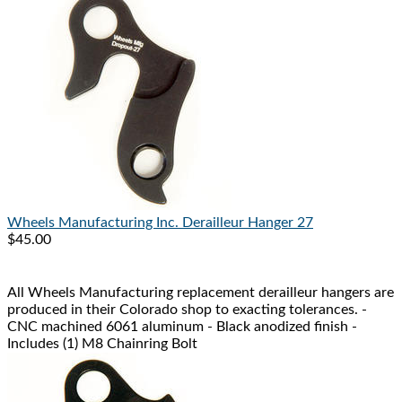
Wheels Manufacturing Inc.
Derailleur Hanger 27
$45.00
All Wheels Manufacturing replacement derailleur hangers are
produced in their Colorado shop to exacting tolerances. -
CNC machined 6061 aluminum - Black anodized finish -
Includes (1) M8 Chainring Bolt