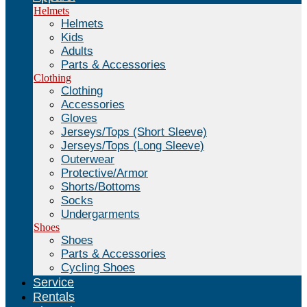
Helmets
Helmets
Kids
Adults
Parts & Accessories
Clothing
Clothing
Accessories
Gloves
Jerseys/Tops (Short Sleeve)
Jerseys/Tops (Long Sleeve)
Outerwear
Protective/Armor
Shorts/Bottoms
Socks
Undergarments
Shoes
Shoes
Parts & Accessories
Cycling Shoes
Service
Rentals