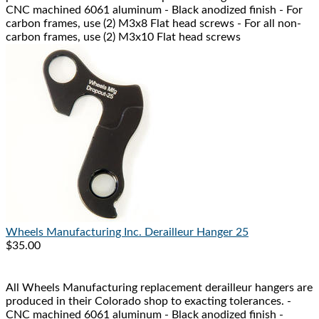
CNC machined 6061 aluminum - Black anodized finish - For
carbon frames, use (2) M3x8 Flat head screws - For all non-
carbon frames, use (2) M3x10 Flat head screws
Wheels Manufacturing Inc.
Derailleur Hanger 25
$35.00
All Wheels Manufacturing replacement derailleur hangers are
produced in their Colorado shop to exacting tolerances. -
CNC machined 6061 aluminum - Black anodized finish -