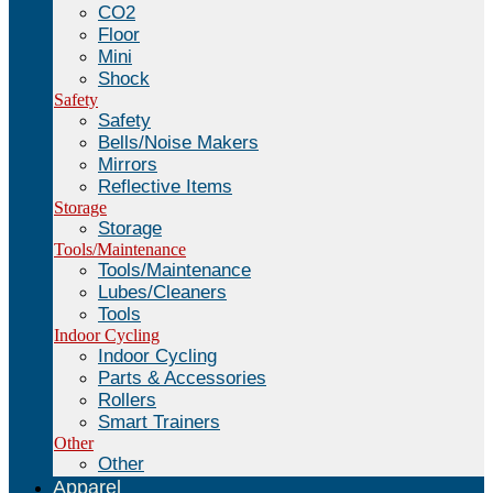
CO2
Floor
Mini
Shock
Safety
Safety
Bells/Noise Makers
Mirrors
Reflective Items
Storage
Storage
Tools/Maintenance
Tools/Maintenance
Lubes/Cleaners
Tools
Indoor Cycling
Indoor Cycling
Parts & Accessories
Rollers
Smart Trainers
Other
Other
Apparel