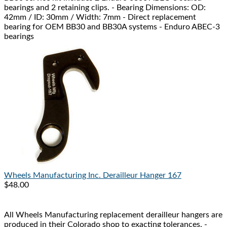
bearings and 2 retaining clips. - Bearing Dimensions: OD:
42mm / ID: 30mm / Width: 7mm - Direct replacement
bearing for OEM BB30 and BB30A systems - Enduro ABEC-3
bearings
Wheels Manufacturing Inc.
Derailleur Hanger 167
$48.00
All Wheels Manufacturing replacement derailleur hangers are
produced in their Colorado shop to exacting tolerances. -