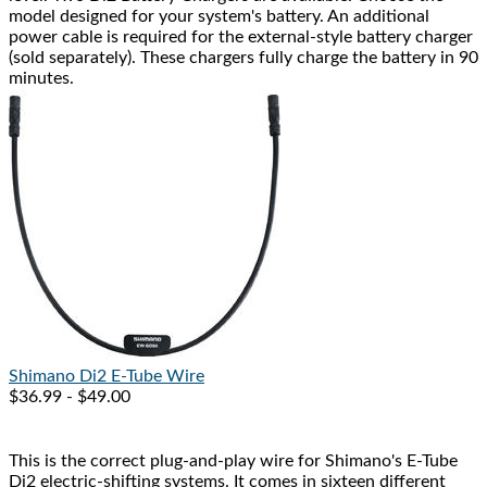
model designed for your system's battery. An additional
power cable is required for the external-style battery charger
(sold separately). These chargers fully charge the battery in 90
minutes.
Shimano
Di2 E-Tube Wire
$36.99 - $49.00
This is the correct plug-and-play wire for Shimano's E-Tube
Di2 electric-shifting systems. It comes in sixteen different