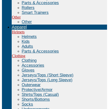
Parts & Accessories
Rollers
Smart Trainers
Other
Other
Apparel
Helmets
Helmets
Kids
Adults
Parts & Accessories
Clothing
Clothing
Accessories
Gloves
Jerseys/Tops (Short Sleeve)
Jerseys/Tops (Long Sleeve)
Outerwear
Protective/Armor
Shirts/Tops (Casual)
Shorts/Bottoms
Socks