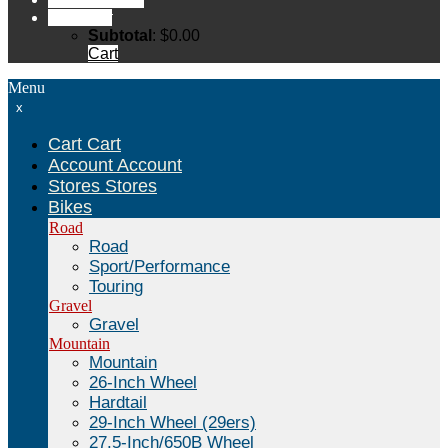
Cart
Cart
Subtotal
:
$
0.00
Cart
Menu
x
Cart
Cart
Account
Account
Stores
Stores
Bikes
Road
Road
Sport/Performance
Touring
Gravel
Gravel
Mountain
Mountain
26-Inch Wheel
Hardtail
29-Inch Wheel (29ers)
27.5-Inch/650B Wheel