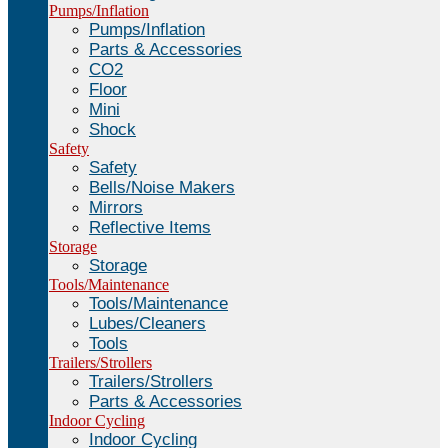
Pumps/Inflation
Pumps/Inflation
Parts & Accessories
CO2
Floor
Mini
Shock
Safety
Safety
Bells/Noise Makers
Mirrors
Reflective Items
Storage
Storage
Tools/Maintenance
Tools/Maintenance
Lubes/Cleaners
Tools
Trailers/Strollers
Trailers/Strollers
Parts & Accessories
Indoor Cycling
Indoor Cycling