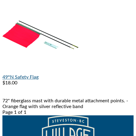
49°N
Safety Flag
$18.00
72" fiberglass mast with durable metal attachment points. -
Orange flag with silver reflective band
Page 1 of 1