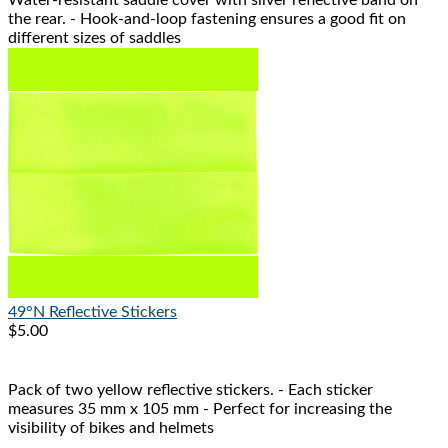
Water-resistant saddle cover with silver reflective band on
the rear. - Hook-and-loop fastening ensures a good fit on
different sizes of saddles
49°N
Reflective Stickers
$5.00
Pack of two yellow reflective stickers. - Each sticker
measures 35 mm x 105 mm - Perfect for increasing the
visibility of bikes and helmets