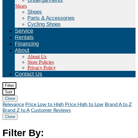
Undergarments
Shoes
Shoes
Parts & Accessories
Cycling Shoes
Service
Rentals
Financing
About
About Us
Store Policies
Privacy Policy
Contact Us
Filter
Sort
Close
Relevance
Price Low to High
Price High to Low
Brand A to Z
Brand Z to A
Customer Reviews
Close
Filter By: