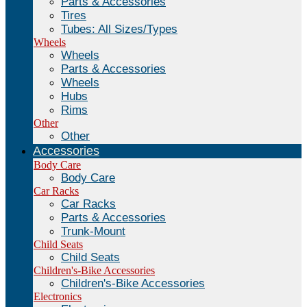
Parts & Accessories
Tires
Tubes: All Sizes/Types
Wheels
Wheels
Parts & Accessories
Wheels
Hubs
Rims
Other
Other
Accessories
Body Care
Body Care
Car Racks
Car Racks
Parts & Accessories
Trunk-Mount
Child Seats
Child Seats
Children's-Bike Accessories
Children's-Bike Accessories
Electronics