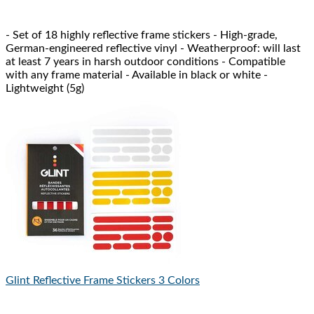
- Set of 18 highly reflective frame stickers - High-grade,
German-engineered reflective vinyl - Weatherproof: will last
at least 7 years in harsh outdoor conditions - Compatible
with any frame material - Available in black or white -
Lightweight (5g)
Glint Reflective
Frame Stickers 3 Colors