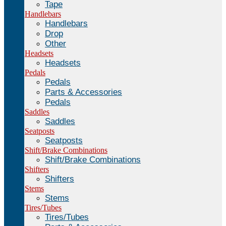
Tape
Handlebars
Handlebars
Drop
Other
Headsets
Headsets
Pedals
Pedals
Parts & Accessories
Pedals
Saddles
Saddles
Seatposts
Seatposts
Shift/Brake Combinations
Shift/Brake Combinations
Shifters
Shifters
Stems
Stems
Tires/Tubes
Tires/Tubes