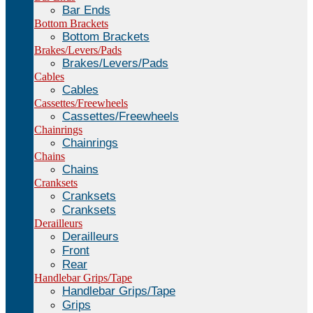
Bar Ends
Bottom Brackets
Bottom Brackets
Brakes/Levers/Pads
Brakes/Levers/Pads
Cables
Cables
Cassettes/Freewheels
Cassettes/Freewheels
Chainrings
Chainrings
Chains
Chains
Cranksets
Cranksets
Cranksets
Derailleurs
Derailleurs
Front
Rear
Handlebar Grips/Tape
Handlebar Grips/Tape
Grips