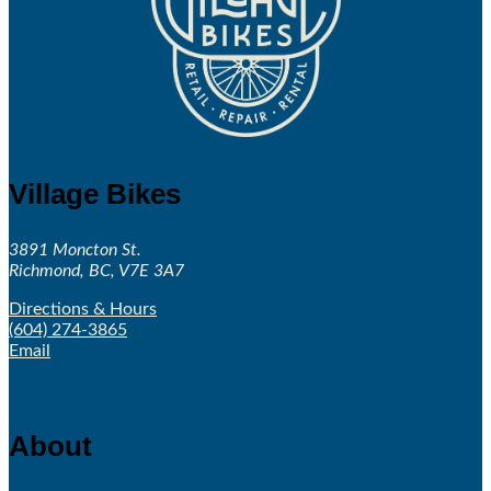
Village Bikes
3891 Moncton St.
Richmond, BC, V7E 3A7
Directions & Hours
(604) 274-3865
Email
About