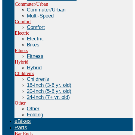
Commuter/Urban
Commuter/Urban
Multi-Speed
Comfort
Comfort
Electric
Electric
Bikes
Fitness
Fitness
Hybrid
Hybrid
Children's
Children's
16-Inch (3-6 yr. old)
20-Inch (5-8 yr. old)
24-Inch (7+ yr. old)
Other
Other
Folding
eBikes
Parts
Bar Ends