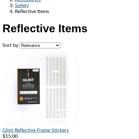
Safety
Reflective Items
Reflective Items
Sort by
Glint Reflective
Frame Stickers
$15.00