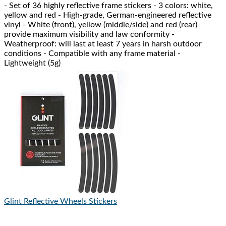
- Set of 36 highly reflective frame stickers - 3 colors: white,
yellow and red - High-grade, German-engineered reflective
vinyl - White (front), yellow (middle/side) and red (rear)
provide maximum visibility and law conformity -
Weatherproof: will last at least 7 years in harsh outdoor
conditions - Compatible with any frame material -
Lightweight (5g)
Glint Reflective
Wheels Stickers