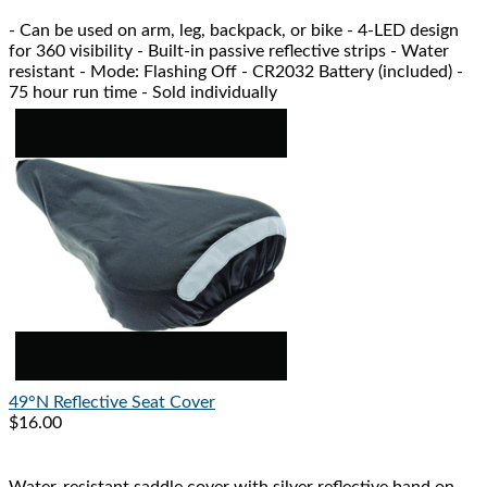
- Can be used on arm, leg, backpack, or bike - 4-LED design
for 360 visibility - Built-in passive reflective strips - Water
resistant - Mode: Flashing Off - CR2032 Battery (included) -
75 hour run time - Sold individually
49°N
Reflective Seat Cover
$16.00