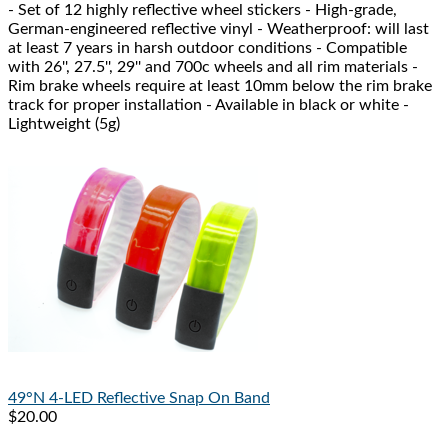
- Set of 12 highly reflective wheel stickers - High-grade,
German-engineered reflective vinyl - Weatherproof: will last
at least 7 years in harsh outdoor conditions - Compatible
with 26'', 27.5'', 29'' and 700c wheels and all rim materials -
Rim brake wheels require at least 10mm below the rim brake
track for proper installation - Available in black or white -
Lightweight (5g)
49°N
4-LED Reflective Snap On Band
$20.00