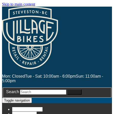
Skip to main content
Mon: Closed
Tue - Sat: 10:00am - 6:00pm
Sun: 11:00am -
5:00pm
Search
Search
Toggle navigation
Account
Account
Stores
Stores