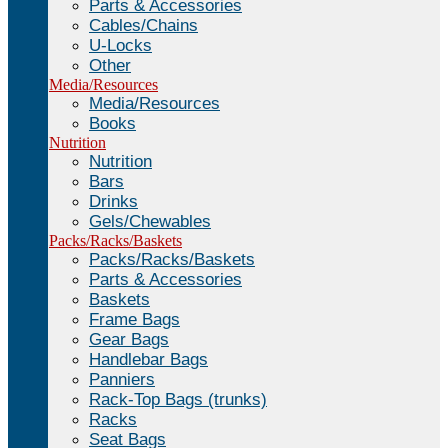
Parts & Accessories
Cables/Chains
U-Locks
Other
Media/Resources
Media/Resources
Books
Nutrition
Nutrition
Bars
Drinks
Gels/Chewables
Packs/Racks/Baskets
Packs/Racks/Baskets
Parts & Accessories
Baskets
Frame Bags
Gear Bags
Handlebar Bags
Panniers
Rack-Top Bags (trunks)
Racks
Seat Bags