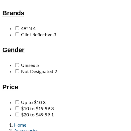
Brands
49°N
4
Glint Reflective
3
Gender
Unisex
5
Not Designated
2
Price
Up to $10
3
$10 to $19.99
3
$20 to $49.99
1
Home
Accessories