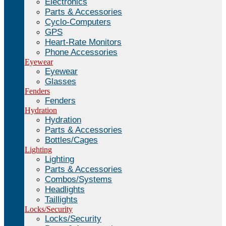
Electronics
Parts & Accessories
Cyclo-Computers
GPS
Heart-Rate Monitors
Phone Accessories
Eyewear
Eyewear
Glasses
Fenders
Fenders
Hydration
Hydration
Parts & Accessories
Bottles/Cages
Lighting
Lighting
Parts & Accessories
Combos/Systems
Headlights
Taillights
Locks/Security
Locks/Security