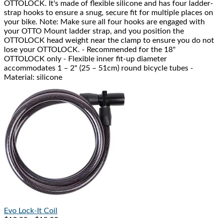
OTTOLOCK. It's made of flexible silicone and has four ladder-
strap hooks to ensure a snug, secure fit for multiple places on
your bike. Note: Make sure all four hooks are engaged with
your OTTO Mount ladder strap, and you position the
OTTOLOCK head weight near the clamp to ensure you do not
lose your OTTOLOCK. - Recommended for the 18"
OTTOLOCK only - Flexible inner fit-up diameter
accommodates 1 – 2" (25 – 51cm) round bicycle tubes -
Material: silicone
Evo
Lock-It Coil