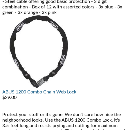
- Steel cable offering good basic protection - 3 digit
combination - Box of 12 with assorted colors - 3x blue - 3x
green - 3x orange - 3x pink
ABUS
1200 Combo Chain Web Lock
$29.00
Protect your stuff or it's gone. We don't care how nice the
neighborhood looks. Use the ABUS 1200 Combo Lock. It's
3.5-feet long and resists prying and cutting for maximum