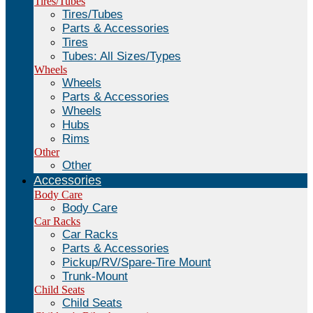
Tires/Tubes
Tires/Tubes
Parts & Accessories
Tires
Tubes: All Sizes/Types
Wheels
Wheels
Parts & Accessories
Wheels
Hubs
Rims
Other
Other
Accessories
Body Care
Body Care
Car Racks
Car Racks
Parts & Accessories
Pickup/RV/Spare-Tire Mount
Trunk-Mount
Child Seats
Child Seats