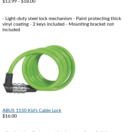
$13.99 - $18.00
- Light-duty steel lock mechanism - Paint protecting thick
vinyl coating - 2 keys included - Mounting bracket not
included
ABUS
1150 Kid's Cable Lock
$16.00