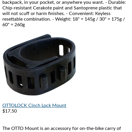
backpack, in your pocket, or anywhere you want. - Durable:
Chip-resistant Cerakote paint and Santoprene plastic that
will not scuff or harm finishes. - Convenient: Keyless
resettable combination. - Weight: 18" = 145g / 30" = 175g /
60" = 260g
OTTOLOCK
Cinch Lock Mount
$17.50
The OTTO Mount is an accessory for on-the-bike carry of