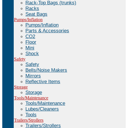
Rack-Top Bags (trunks)
Racks
Seat Bags
Pumps/Inflation
Pumps/Inflation
Parts & Accessories
CO2
Floor
Mini
Shock
Safety
Safety
Bells/Noise Makers
Mirrors
Reflective Items
Storage
Storage
Tools/Maintenance
Tools/Maintenance
Lubes/Cleaners
Tools
Trailers/Strollers
Trailers/Strollers