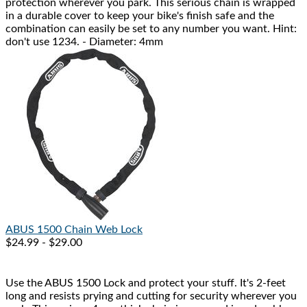
protection wherever you park. This serious chain is wrapped
in a durable cover to keep your bike's finish safe and the
combination can easily be set to any number you want. Hint:
don't use 1234. - Diameter: 4mm
ABUS
1500 Chain Web Lock
$24.99 - $29.00
Use the ABUS 1500 Lock and protect your stuff. It's 2-feet
long and resists prying and cutting for security wherever you