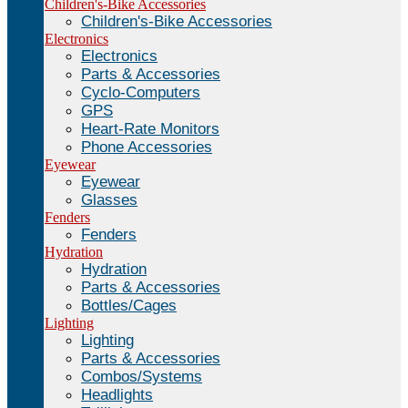
Children's-Bike Accessories
Children's-Bike Accessories
Electronics
Electronics
Parts & Accessories
Cyclo-Computers
GPS
Heart-Rate Monitors
Phone Accessories
Eyewear
Eyewear
Glasses
Fenders
Fenders
Hydration
Hydration
Parts & Accessories
Bottles/Cages
Lighting
Lighting
Parts & Accessories
Combos/Systems
Headlights