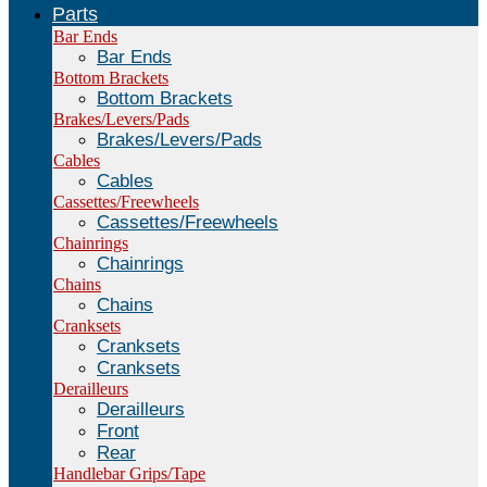
Parts
Bar Ends
Bar Ends
Bottom Brackets
Bottom Brackets
Brakes/Levers/Pads
Brakes/Levers/Pads
Cables
Cables
Cassettes/Freewheels
Cassettes/Freewheels
Chainrings
Chainrings
Chains
Chains
Cranksets
Cranksets
Cranksets
Derailleurs
Derailleurs
Front
Rear
Handlebar Grips/Tape