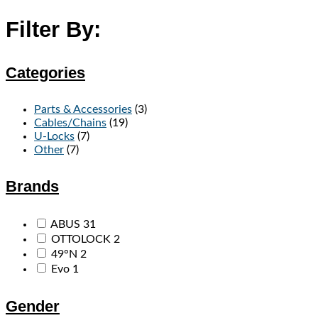
Filter By:
Categories
Parts & Accessories
(3)
Cables/Chains
(19)
U-Locks
(7)
Other
(7)
Brands
ABUS
31
OTTOLOCK
2
49°N
2
Evo
1
Gender