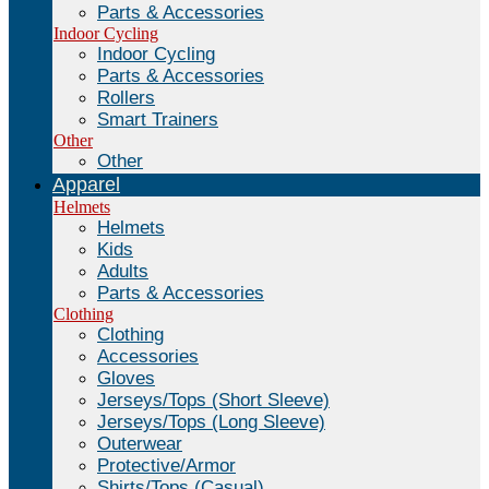
Parts & Accessories
Indoor Cycling
Indoor Cycling
Parts & Accessories
Rollers
Smart Trainers
Other
Other
Apparel
Helmets
Helmets
Kids
Adults
Parts & Accessories
Clothing
Clothing
Accessories
Gloves
Jerseys/Tops (Short Sleeve)
Jerseys/Tops (Long Sleeve)
Outerwear
Protective/Armor
Shirts/Tops (Casual)