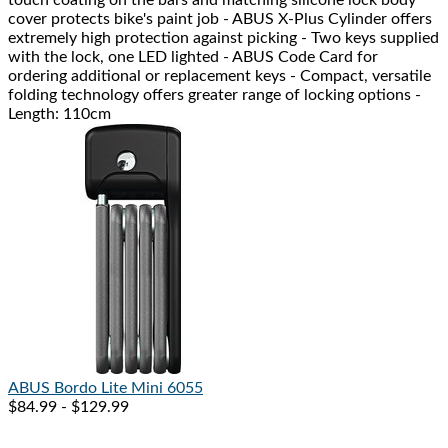
cover protects bike's paint job - ABUS X-Plus Cylinder offers
extremely high protection against picking - Two keys supplied
with the lock, one LED lighted - ABUS Code Card for
ordering additional or replacement keys - Compact, versatile
folding technology offers greater range of locking options -
Length: 110cm
ABUS
Bordo Lite Mini 6055
$84.99 - $129.99