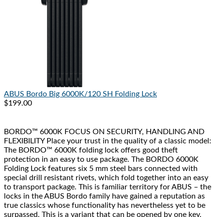
ABUS
Bordo Big 6000K/120 SH Folding Lock
$199.00
BORDO™ 6000K FOCUS ON SECURITY, HANDLING AND
FLEXIBILITY Place your trust in the quality of a classic model:
The BORDO™ 6000K folding lock offers good theft
protection in an easy to use package. The BORDO 6000K
Folding Lock features six 5 mm steel bars connected with
special drill resistant rivets, which fold together into an easy
to transport package. This is familiar territory for ABUS – the
locks in the ABUS Bordo family have gained a reputation as
true classics whose functionality has nevertheless yet to be
surpassed. This is a variant that can be opened by one key.