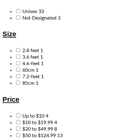
Unisex
33
Not Designated
3
Size
2.8 feet
1
3.6 feet
1
4.6-feet
1
60cm
1
7.2-feet
1
85cm
1
Price
Up to $10
4
$10 to $19.99
4
$20 to $49.99
8
$50 to $124.99
13