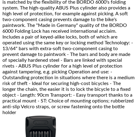
is matched by the flexibility of the BORDO 6000's folding
system. The high-quality ABUS Plus cylinder also provides a
high level of protection, for example against picking. A soft
two-component casing prevents damage to the bike's
paintwork. The "Made in Germany" quality of the BORDO
6000 Folding Lock has received international acclaim.
Includes a pair of keyed-alike locks, both of which are
operated using the same key or locking method Technology: -
13/64" bars with extra-soft two-component casing to
prevent damage to paintwork - The bars and body are made
of specially hardened steel - Bars are linked with special
rivets - ABUS Plus cylinder for a high level of protection
against tampering, e.g. picking Operation and use: -
Outstanding protection in situations where there is a medium
risk of theft - Ideal for securing high-cost bicycles - The
longer the chain, the easier it is to lock the bicycle to a fixed
object - Length: 90cm Transport: - Easy transport thanks to a
practical mount - ST: Choice of mounting options; rubberized
anti-slip Velcro straps, or screw fastening onto the bottle
holder