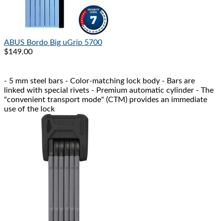
ABUS
Bordo Big uGrip 5700
$149.00
- 5 mm steel bars - Color-matching lock body - Bars are
linked with special rivets - Premium automatic cylinder - The
"convenient transport mode" (CTM) provides an immediate
use of the lock