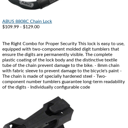
ABUS
8808C Chain Lock
$109.99 - $129.00
The Right Combo for Proper Security This lock is easy to use,
equipped with two-component molded digit tumblers that
ensure the digits are permanently visible. The complete
plastic coating of the lock body and the distinctive textile
tube of the chain prevent damage to the bike. - 8mm chain
with fabric sleeve to prevent damage to the bicycle's paint -
The chain is made of specially hardened steel - Two-
component number tumblers guarantee long-term readability
of the digits - Individually configurable code