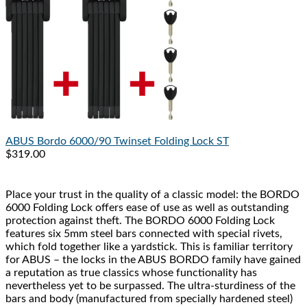
ABUS
Bordo 6000/90 Twinset Folding Lock ST
$319.00
Place your trust in the quality of a classic model: the BORDO
6000 Folding Lock offers ease of use as well as outstanding
protection against theft. The BORDO 6000 Folding Lock
features six 5mm steel bars connected with special rivets,
which fold together like a yardstick. This is familiar territory
for ABUS – the locks in the ABUS BORDO family have gained
a reputation as true classics whose functionality has
nevertheless yet to be surpassed. The ultra-sturdiness of the
bars and body (manufactured from specially hardened steel)