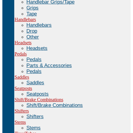
Handlebar Grips/Tape
Grips
Tape
Handlebars
Handlebars
Drop
Other
Headsets
Headsets
Pedals
Pedals
Parts & Accessories
Pedals
Saddles
Saddles
Seatposts
Seatposts
Shift/Brake Combinations
Shift/Brake Combinations
Shifters
Shifters
Stems
Stems