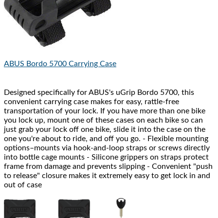
ABUS
Bordo 5700 Carrying Case
Designed specifically for ABUS's uGrip Bordo 5700, this
convenient carrying case makes for easy, rattle-free
transportation of your lock. If you have more than one bike
you lock up, mount one of these cases on each bike so can
just grab your lock off one bike, slide it into the case on the
one you're about to ride, and off you go. - Flexible mounting
options–mounts via hook-and-loop straps or screws directly
into bottle cage mounts - Silicone grippers on straps protect
frame from damage and prevents slipping - Convenient "push
to release" closure makes it extremely easy to get lock in and
out of case