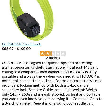
OTTOLOCK
Cinch Lock
$66.99 - $100.00
Rated
3 Ratings
OTTOLOCK is designed for quick stops and protecting
2.3
against opportunity theft. Starting weight at just 145g and
out
coiling to a compact 3-inch diameter, OTTOLOCK is truly
of
portable and always there when you need it. OTTOLOCK is
5
not a replacement for a U-Lock. For maximum security, use a
stars
redundant locking method with both a U-Lock and a
secondary lock. See Use Guidelines. - Lightweight: Weighs
only 145g - 260g and is easily stowed. So light and portable
you won’t even know you are carrying it. - Compact: Coils to
a 3-inch diameter. Keep it in or around your saddle bag,