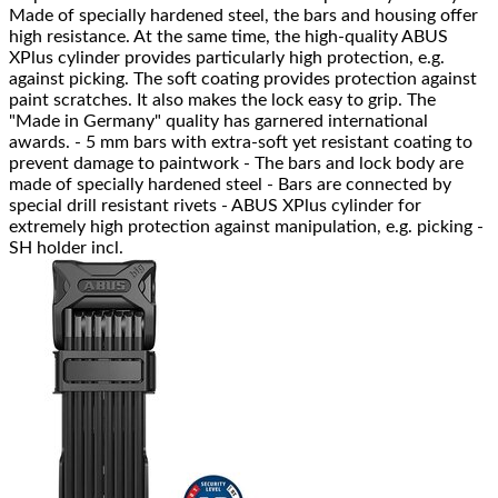
Made of specially hardened steel, the bars and housing offer
high resistance. At the same time, the high-quality ABUS
XPlus cylinder provides particularly high protection, e.g.
against picking. The soft coating provides protection against
paint scratches. It also makes the lock easy to grip. The
"Made in Germany" quality has garnered international
awards. - 5 mm bars with extra-soft yet resistant coating to
prevent damage to paintwork - The bars and lock body are
made of specially hardened steel - Bars are connected by
special drill resistant rivets - ABUS XPlus cylinder for
extremely high protection against manipulation, e.g. picking -
SH holder incl.