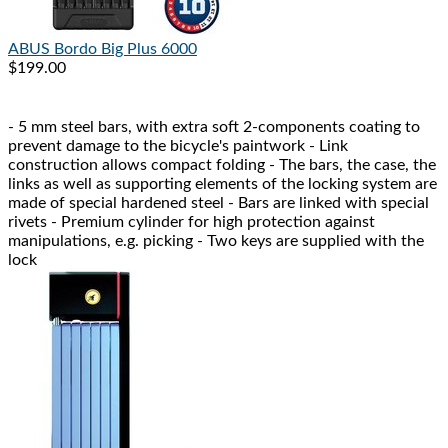
ABUS
Bordo Big Plus 6000
$199.00
- 5 mm steel bars, with extra soft 2-components coating to
prevent damage to the bicycle's paintwork - Link
construction allows compact folding - The bars, the case, the
links as well as supporting elements of the locking system are
made of special hardened steel - Bars are linked with special
rivets - Premium cylinder for high protection against
manipulations, e.g. picking - Two keys are supplied with the
lock