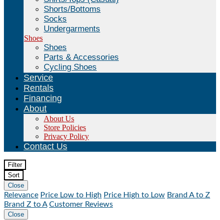
Shorts/Bottoms
Socks
Undergarments
Shoes
Shoes
Parts & Accessories
Cycling Shoes
Service
Rentals
Financing
About
About Us
Store Policies
Privacy Policy
Contact Us
Filter
Sort
Close
Relevance
Price Low to High
Price High to Low
Brand A to Z
Brand Z to A
Customer Reviews
Close