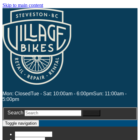
Skip to main content
Mon: Closed
Tue - Sat: 10:00am - 6:00pm
Sun: 11:00am -
5:00pm
Search
Search
Toggle navigation
Account
Account
Stores
Stores