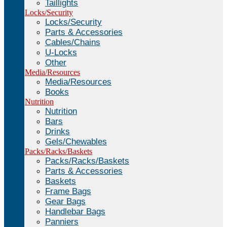
Taillights
Locks/Security
Locks/Security
Parts & Accessories
Cables/Chains
U-Locks
Other
Media/Resources
Media/Resources
Books
Nutrition
Nutrition
Bars
Drinks
Gels/Chewables
Packs/Racks/Baskets
Packs/Racks/Baskets
Parts & Accessories
Baskets
Frame Bags
Gear Bags
Handlebar Bags
Panniers