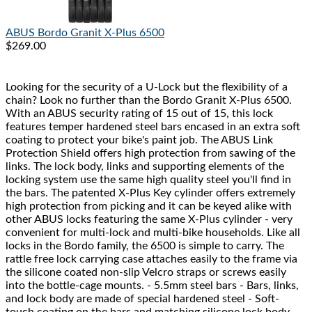
ABUS
Bordo Granit X-Plus 6500
$269.00
Looking for the security of a U-Lock but the flexibility of a
chain? Look no further than the Bordo Granit X-Plus 6500.
With an ABUS security rating of 15 out of 15, this lock
features temper hardened steel bars encased in an extra soft
coating to protect your bike's paint job. The ABUS Link
Protection Shield offers high protection from sawing of the
links. The lock body, links and supporting elements of the
locking system use the same high quality steel you'll find in
the bars. The patented X-Plus Key cylinder offers extremely
high protection from picking and it can be keyed alike with
other ABUS locks featuring the same X-Plus cylinder - very
convenient for multi-lock and multi-bike households. Like all
locks in the Bordo family, the 6500 is simple to carry. The
rattle free lock carrying case attaches easily to the frame via
the silicone coated non-slip Velcro straps or screws easily
into the bottle-cage mounts. - 5.5mm steel bars - Bars, links,
and lock body are made of special hardened steel - Soft-
touch coating on the bars and matching silicone lock body