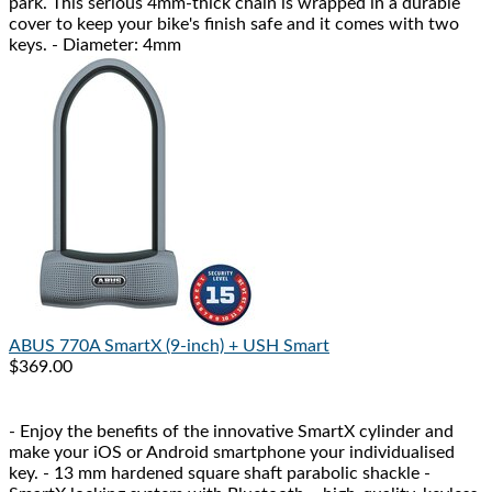
park. This serious 4mm-thick chain is wrapped in a durable
cover to keep your bike's finish safe and it comes with two
keys. - Diameter: 4mm
ABUS
770A SmartX (9-inch) + USH Smart
$369.00
- Enjoy the benefits of the innovative SmartX cylinder and
make your iOS or Android smartphone your individualised
key. - 13 mm hardened square shaft parabolic shackle -