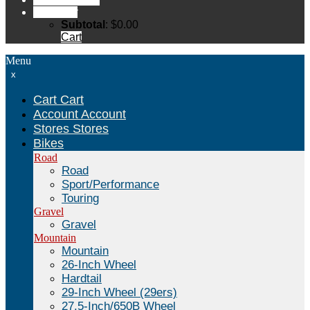
Cart
Cart
Subtotal
:
$
0.00
Cart
Menu
x
Cart
Cart
Account
Account
Stores
Stores
Bikes
Road
Road
Sport/Performance
Touring
Gravel
Gravel
Mountain
Mountain
26-Inch Wheel
Hardtail
29-Inch Wheel (29ers)
27.5-Inch/650B Wheel