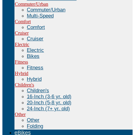
Commuter/Urban
Commuter/Urban
Multi-Speed
Comfort
Comfort
Cruiser
Cruiser
Electric
Electric
Bikes
Fitness
Fitness
Hybrid
Hybrid
Children's
Children's
16-Inch (3-6 yr. old)
20-Inch (5-8 yr. old)
24-Inch (7+ yr. old)
Other
Other
Folding
eBikes