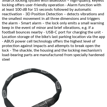
SmartX locking system with Bluetooth – high-quality, keyless
locking offers user-friendly operation - Alarm function with
at least 100 dB for 15 seconds followed by automatic
reactivation - 3D Position Detection – detects vibrations and
the smallest movement in all three dimensions and triggers
the alarm - Smart alarm – the lock only emits a small warning
beep in the event of minor and brief vibrations, e.g. if a
football bounces nearby - USB-C port for charging the unit -
Location storage of the bike's last parking location via the app
- ABUS power cell technology offers the highest level of
protection against impacts and attempts to break open the
lock - The shackle, the housing and the locking mechanism's
load-bearing parts are manufactured from specially hardened
steel