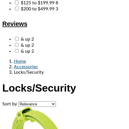
$125 to $199.99
8
$200 to $499.99
3
Reviews
& up
2
& up
2
& up
2
Home
Accessories
Locks/Security
Locks/Security
Sort by