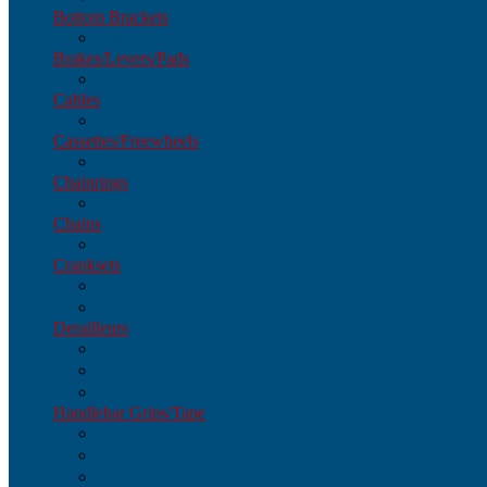
Bottom Brackets
Bottom Brackets
Brakes/Levers/Pads
Brakes/Levers/Pads
Cables
Cables
Cassettes/Freewheels
Cassettes/Freewheels
Chainrings
Chainrings
Chains
Chains
Cranksets
Cranksets
Cranksets
Derailleurs
Derailleurs
Front
Rear
Handlebar Grips/Tape
Handlebar Grips/Tape
Grips
Tape