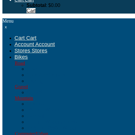
Subtotal
:
$
0.00
Cart
Menu
x
Cart
Cart
Account
Account
Stores
Stores
Bikes
Road
Road
Sport/Performance
Touring
Gravel
Gravel
Mountain
Mountain
26-Inch Wheel
Hardtail
29-Inch Wheel (29ers)
27.5-Inch/650B Wheel
Commuter/Urban