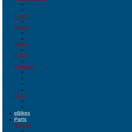
Commuter/Urban
Multi-Speed
Comfort
Comfort
Electric
Electric
Bikes
Fitness
Fitness
Hybrid
Hybrid
Children's
Children's
16-Inch (3-6 yr. old)
20-Inch (5-8 yr. old)
24-Inch (7+ yr. old)
Other
Other
Folding
eBikes
Parts
Bar Ends
Bar Ends