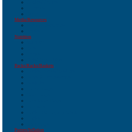
Cables/Chains
U-Locks
Other
Media/Resources
Media/Resources
Books
Nutrition
Nutrition
Bars
Drinks
Gels/Chewables
Packs/Racks/Baskets
Packs/Racks/Baskets
Parts & Accessories
Baskets
Frame Bags
Gear Bags
Handlebar Bags
Panniers
Rack-Top Bags (trunks)
Racks
Seat Bags
Pumps/Inflation