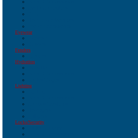
Parts & Accessories
Cyclo-Computers
GPS
Heart-Rate Monitors
Phone Accessories
Eyewear
Eyewear
Glasses
Fenders
Fenders
Hydration
Hydration
Parts & Accessories
Bottles/Cages
Lighting
Lighting
Parts & Accessories
Combos/Systems
Headlights
Taillights
Locks/Security
Locks/Security
Parts & Accessories