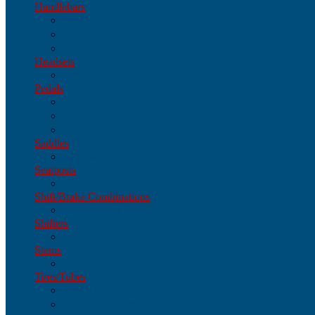
Handlebars
Handlebars
Drop
Other
Headsets
Headsets
Pedals
Pedals
Parts & Accessories
Pedals
Saddles
Saddles
Seatposts
Seatposts
Shift/Brake Combinations
Shift/Brake Combinations
Shifters
Shifters
Stems
Stems
Tires/Tubes
Tires/Tubes
Parts & Accessories