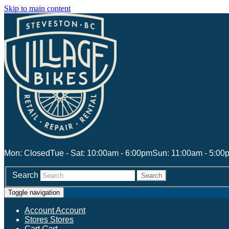
Skip to main content
Mon: Closed
Tue - Sat: 10:00am - 6:00pm
Sun: 11:00am - 5:00
Search
Search
Toggle navigation
Account
Account
Stores
Stores
Cart
Cart