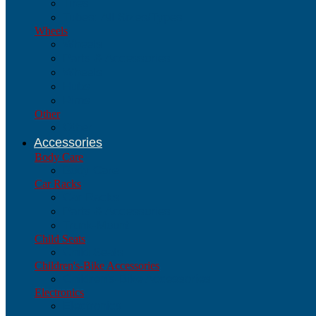
Tires
Tubes: All Sizes/Types
Wheels
Wheels
Parts & Accessories
Wheels
Hubs
Rims
Other
Other
Accessories
Body Care
Body Care
Car Racks
Car Racks
Parts & Accessories
Trunk-Mount
Child Seats
Child Seats
Children's-Bike Accessories
Children's-Bike Accessories
Electronics
Electronics