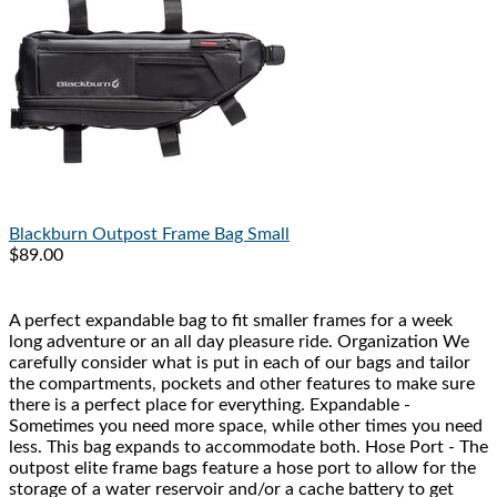
Blackburn
Outpost Frame Bag Small
$89.00
A perfect expandable bag to fit smaller frames for a week
long adventure or an all day pleasure ride. Organization We
carefully consider what is put in each of our bags and tailor
the compartments, pockets and other features to make sure
there is a perfect place for everything. Expandable -
Sometimes you need more space, while other times you need
less. This bag expands to accommodate both. Hose Port - The
outpost elite frame bags feature a hose port to allow for the
storage of a water reservoir and/or a cache battery to get