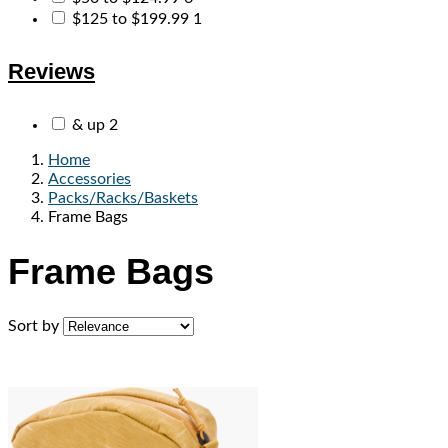
$125 to $199.99
1
Reviews
& up
2
Home
Accessories
Packs/Racks/Baskets
Frame Bags
Frame Bags
Sort by