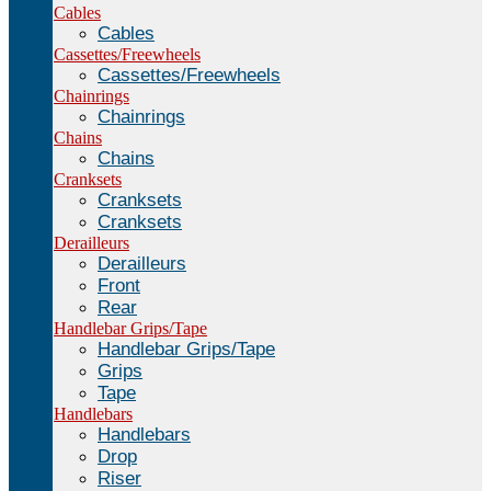
Cables
Cables
Cassettes/Freewheels
Cassettes/Freewheels
Chainrings
Chainrings
Chains
Chains
Cranksets
Cranksets
Cranksets
Derailleurs
Derailleurs
Front
Rear
Handlebar Grips/Tape
Handlebar Grips/Tape
Grips
Tape
Handlebars
Handlebars
Drop
Riser