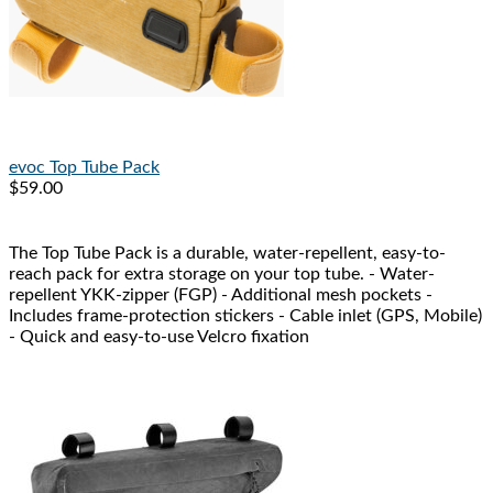
evoc
Top Tube Pack
$59.00
The Top Tube Pack is a durable, water-repellent, easy-to-
reach pack for extra storage on your top tube. - Water-
repellent YKK-zipper (FGP) - Additional mesh pockets -
Includes frame-protection stickers - Cable inlet (GPS, Mobile)
- Quick and easy-to-use Velcro fixation