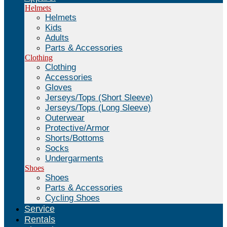
Helmets
Helmets
Kids
Adults
Parts & Accessories
Clothing
Clothing
Accessories
Gloves
Jerseys/Tops (Short Sleeve)
Jerseys/Tops (Long Sleeve)
Outerwear
Protective/Armor
Shorts/Bottoms
Socks
Undergarments
Shoes
Shoes
Parts & Accessories
Cycling Shoes
Service
Rentals