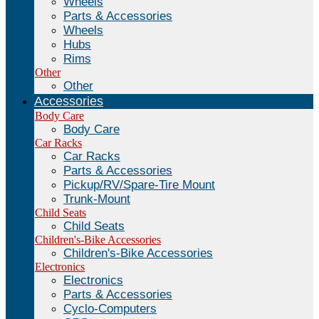
Wheels
Parts & Accessories
Wheels
Hubs
Rims
Other
Other
Accessories
Body Care
Body Care
Car Racks
Car Racks
Parts & Accessories
Pickup/RV/Spare-Tire Mount
Trunk-Mount
Child Seats
Child Seats
Children's-Bike Accessories
Children's-Bike Accessories
Electronics
Electronics
Parts & Accessories
Cyclo-Computers