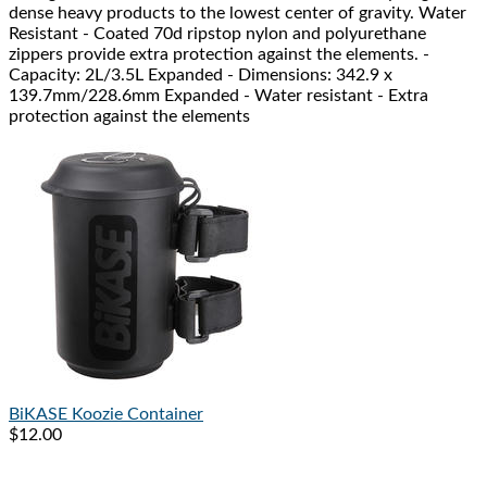
dense heavy products to the lowest center of gravity. Water
Resistant - Coated 70d ripstop nylon and polyurethane
zippers provide extra protection against the elements. -
Capacity: 2L/3.5L Expanded - Dimensions: 342.9 x
139.7mm/228.6mm Expanded - Water resistant - Extra
protection against the elements
BiKASE
Koozie Container
$12.00