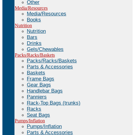
Other
Media/Resources
Media/Resources
Books
Nutrition
Nutrition
Bars
Drinks
Gels/Chewables
Packs/Racks/Baskets
Packs/Racks/Baskets
Parts & Accessories
Baskets
Frame Bags
Gear Bags
Handlebar Bags
Panniers
Rack-Top Bags (trunks)
Racks
Seat Bags
Pumps/Inflation
Pumps/Inflation
Parts & Accessories