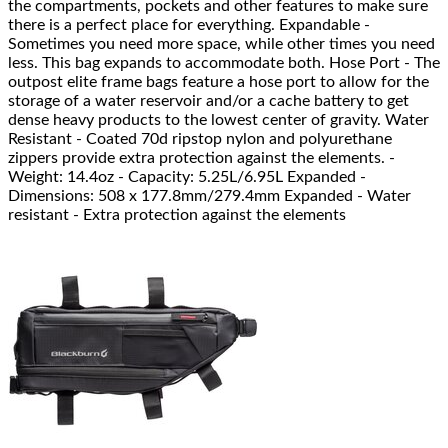
the compartments, pockets and other features to make sure
there is a perfect place for everything. Expandable -
Sometimes you need more space, while other times you need
less. This bag expands to accommodate both. Hose Port - The
outpost elite frame bags feature a hose port to allow for the
storage of a water reservoir and/or a cache battery to get
dense heavy products to the lowest center of gravity. Water
Resistant - Coated 70d ripstop nylon and polyurethane
zippers provide extra protection against the elements. -
Weight: 14.4oz - Capacity: 5.25L/6.95L Expanded -
Dimensions: 508 x 177.8mm/279.4mm Expanded - Water
resistant - Extra protection against the elements