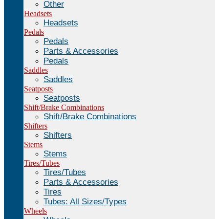
Other
Headsets
Headsets
Pedals
Pedals
Parts & Accessories
Pedals
Saddles
Saddles
Seatposts
Seatposts
Shift/Brake Combinations
Shift/Brake Combinations
Shifters
Shifters
Stems
Stems
Tires/Tubes
Tires/Tubes
Parts & Accessories
Tires
Tubes: All Sizes/Types
Wheels