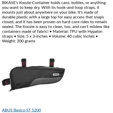
BiKASE's Koozie Container holds cans, bottles, or anything
you want to keep dry. With its hook-and-loop straps, it
mounts just about anywhere on your bike. It's made of
durable plastic with a large top for easy access that snaps
closed, and it has been proven on hard-core rides to remain
sealed. The Koozie is easy to clean, too, and can't mildew like
containers made of fabric! • Material: TPU with Hypalon
straps • Size: 5 x 3-inches • Volume: 40 cubic inches •
Weight: 200 grams
ABUS
Basico ST 5200