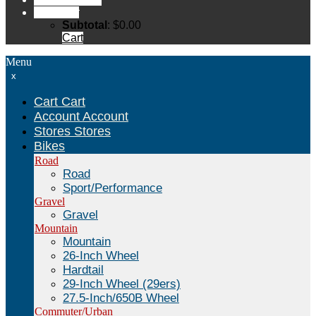
Cart
Cart
Subtotal
:
$
0.00
Cart
Menu
x
Cart
Cart
Account
Account
Stores
Stores
Bikes
Road
Road
Sport/Performance
Gravel
Gravel
Mountain
Mountain
26-Inch Wheel
Hardtail
29-Inch Wheel (29ers)
27.5-Inch/650B Wheel
Commuter/Urban