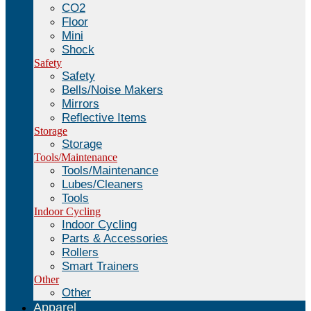
CO2
Floor
Mini
Shock
Safety
Safety
Bells/Noise Makers
Mirrors
Reflective Items
Storage
Storage
Tools/Maintenance
Tools/Maintenance
Lubes/Cleaners
Tools
Indoor Cycling
Indoor Cycling
Parts & Accessories
Rollers
Smart Trainers
Other
Other
Apparel