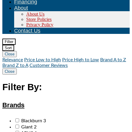
Financing
About
About Us
Store Policies
Privacy Policy
Contact Us
Filter
Sort
Close
Relevance
Price Low to High
Price High to Low
Brand A to Z
Brand Z to A
Customer Reviews
Close
Filter By:
Brands
Blackburn
3
Giant
2