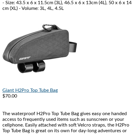
- Size: 43.5 x 6 x 11.5cm (3L), 46.5 x 6 x 13cm (4L), 50 x 6 x 14
cm (XL) - Volume: 3L, 4L, 4.5L
Giant
H2Pro Top Tube Bag
$70.00
The waterproof H2Pro Top Tube Bag gives easy one handed
access to frequently used items such as sunscreen or your
cellphone. Easily attached with soft Velcro straps, the H2Pro
Top Tube Bag is great on its own for day-long adventures or