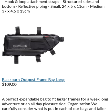
- Hook & loop attachment straps - Structured sides and
bottom - Reflective piping - Small: 24 x 5 x 11cm - Medium:
37 x 4.5 x 13cm
Blackburn
Outpost Frame Bag Large
$109.00
A perfect expandable bag to fit larger frames for a week long
adventure or an all day pleasure ride. Organization We
carefully consider what is put in each of our bags and tailor