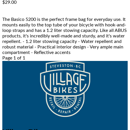
$29.00
The Basico 5200 is the perfect frame bag for everyday use. It
mounts easily to the top tube of your bicycle with hook-and-
loop straps and has a 1.2 liter stowing capacity. Like all ABUS
products, it's incredibly well-made and sturdy, and it's water
repellent. - 1.2 liter stowing capacity - Water repellent and
robust material - Practical interior design - Very ample main
compartment - Reflective accents
Page 1 of 1