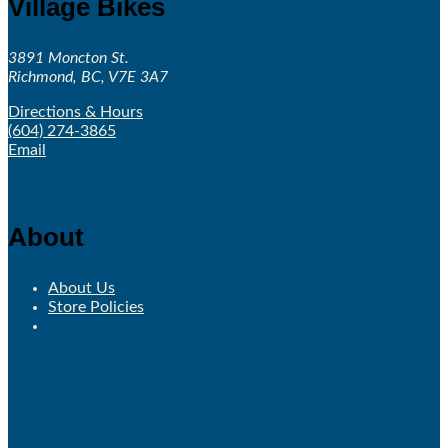
Village Bikes
3891 Moncton St.
Richmond, BC, V7E 3A7
Directions & Hours
(604) 274-3865
Email
About
About Us
Store Policies