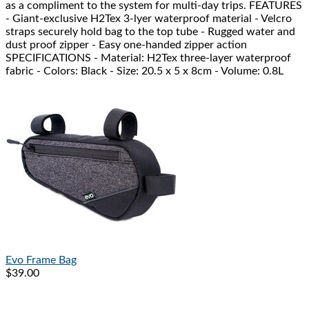
as a compliment to the system for multi-day trips. FEATURES
- Giant-exclusive H2Tex 3-lyer waterproof material - Velcro
straps securely hold bag to the top tube - Rugged water and
dust proof zipper - Easy one-handed zipper action
SPECIFICATIONS - Material: H2Tex three-layer waterproof
fabric - Colors: Black - Size: 20.5 x 5 x 8cm - Volume: 0.8L
Evo
Frame Bag
$39.00