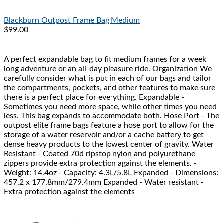
Blackburn
Outpost Frame Bag Medium
$99.00
A perfect expandable bag to fit medium frames for a week
long adventure or an all-day pleasure ride. Organization We
carefully consider what is put in each of our bags and tailor
the compartments, pockets, and other features to make sure
there is a perfect place for everything. Expandable -
Sometimes you need more space, while other times you need
less. This bag expands to accommodate both. Hose Port - The
outpost elite frame bags feature a hose port to allow for the
storage of a water reservoir and/or a cache battery to get
dense heavy products to the lowest center of gravity. Water
Resistant - Coated 70d ripstop nylon and polyurethane
zippers provide extra protection against the elements. -
Weight: 14.4oz - Capacity: 4.3L/5.8L Expanded - Dimensions:
457.2 x 177.8mm/279.4mm Expanded - Water resistant -
Extra protection against the elements