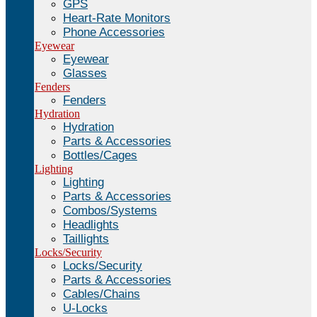
GPS
Heart-Rate Monitors
Phone Accessories
Eyewear
Eyewear
Glasses
Fenders
Fenders
Hydration
Hydration
Parts & Accessories
Bottles/Cages
Lighting
Lighting
Parts & Accessories
Combos/Systems
Headlights
Taillights
Locks/Security
Locks/Security
Parts & Accessories
Cables/Chains
U-Locks