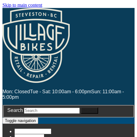
Skip to main content
Mon: Closed
Tue - Sat: 10:00am - 6:00pm
Sun: 11:00am -
5:00pm
Search
Search
Toggle navigation
Account
Account
Stores
Stores