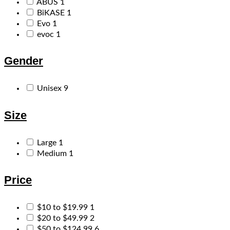
ABUS
1
BiKASE
1
Evo
1
evoc
1
Gender
Unisex
9
Size
Large
1
Medium
1
Price
$10 to $19.99
1
$20 to $49.99
2
$50 to $124.99
6