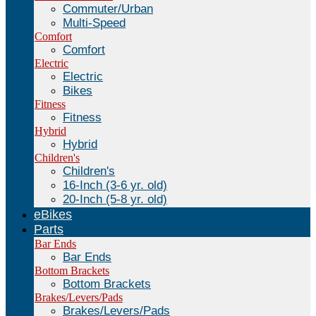
Commuter/Urban
Multi-Speed
Comfort
Comfort
Electric
Electric
Bikes
Fitness
Fitness
Hybrid
Hybrid
Children's
Children's
16-Inch (3-6 yr. old)
20-Inch (5-8 yr. old)
eBikes
Parts
Bar Ends
Bar Ends
Bottom Brackets
Bottom Brackets
Brakes/Levers/Pads
Brakes/Levers/Pads