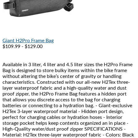
Giant
H2Pro Frame Bag
$109.99 - $129.00
Available in 3 liter, 4 liter and 4.5 liter sizes the H2Pro Frame
Bag is designed to store bulky items within the bike frame
without altering the bike’s center of gravity or handling
characteristics. Constructed with our all-new H2Tex three-
layer waterproof fabric and a high-quality water and dust
proof zipper, the H2Pro Frame Bag features a hidden port
that allows you discrete access to the bag for charging
batteries or connecting to a hydration bag. - Giant-exclusive
H2Tex 3-layer waterproof material - Hidden port design,
perfect for charging cables or hydration hoses - Interior
storage pocket helps keep contents organized an in place -
High-Quality water/dust proof zipper SPECIFICATIONS -
Material: H2Tex three-layer waterproof fabric - Colors: Black