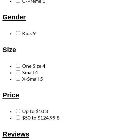
C-Preme
1
Gender
Kids
9
Size
One Size
4
Small
4
X-Small
5
Price
Up to $10
3
$50 to $124.99
8
Reviews