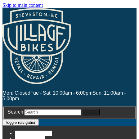
Skip to main content
Mon: Closed
Tue - Sat: 10:00am - 6:00pm
Sun: 11:00am -
5:00pm
Search
Search
Toggle navigation
Account
Account
Stores
Stores