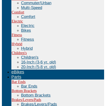
Commuter/Urban
Multi-Speed
Comfort
Comfort
Electric
Electric
Bikes
Fitness
Fitness
Hybrid
Hybrid
Children's
Children's
16-Inch (3-6 yr. old)
20-Inch (5-8 yr. old)
eBikes
Parts
Bar Ends
Bar Ends
Bottom Brackets
Bottom Brackets
Brakes/Levers/Pads
Brakes/Levers/Pads