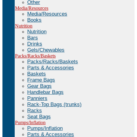
Other
Media/Resources
Media/Resources
Books
Nutrition
Nutrition
Bars
Drinks
Gels/Chewables
Packs/Racks/Baskets
Packs/Racks/Baskets
Parts & Accessories
Baskets
Frame Bags
Gear Bags
Handlebar Bags
Panniers
Rack-Top Bags (trunks)
Racks
Seat Bags
Pumps/Inflation
Pumps/Inflation
Parts & Accessories