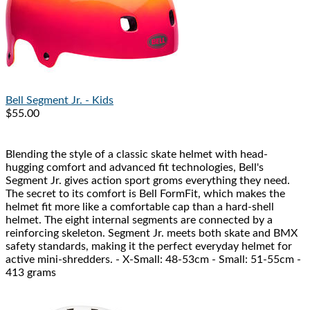
Bell
Segment Jr. - Kids
$55.00
Blending the style of a classic skate helmet with head-
hugging comfort and advanced fit technologies, Bell's
Segment Jr. gives action sport groms everything they need.
The secret to its comfort is Bell FormFit, which makes the
helmet fit more like a comfortable cap than a hard-shell
helmet. The eight internal segments are connected by a
reinforcing skeleton. Segment Jr. meets both skate and BMX
safety standards, making it the perfect everyday helmet for
active mini-shredders. - X-Small: 48-53cm - Small: 51-55cm -
413 grams