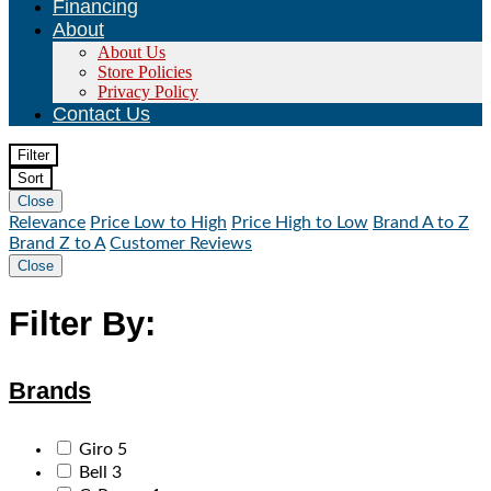
Financing
About
About Us
Store Policies
Privacy Policy
Contact Us
Filter
Sort
Close
Relevance
Price Low to High
Price High to Low
Brand A to Z
Brand Z to A
Customer Reviews
Close
Filter By:
Brands
Giro
5
Bell
3