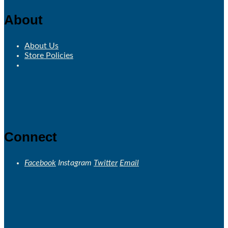
About
About Us
Store Policies
Connect
Facebook
Instagram
Twitter
Email