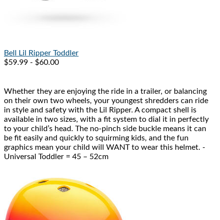
Bell
Lil Ripper Toddler
$59.99 - $60.00
Whether they are enjoying the ride in a trailer, or balancing
on their own two wheels, your youngest shredders can ride
in style and safety with the Lil Ripper. A compact shell is
available in two sizes, with a fit system to dial it in perfectly
to your child’s head. The no-pinch side buckle means it can
be fit easily and quickly to squirming kids, and the fun
graphics mean your child will WANT to wear this helmet. -
Universal Toddler = 45 – 52cm