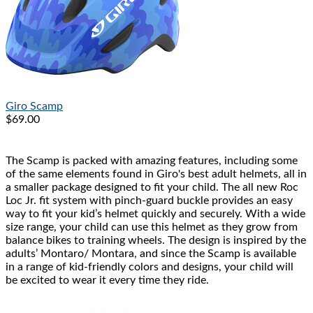
Giro
Scamp
$69.00
The Scamp is packed with amazing features, including some
of the same elements found in Giro's best adult helmets, all in
a smaller package designed to fit your child. The all new Roc
Loc Jr. fit system with pinch-guard buckle provides an easy
way to fit your kid’s helmet quickly and securely. With a wide
size range, your child can use this helmet as they grow from
balance bikes to training wheels. The design is inspired by the
adults’ Montaro/ Montara, and since the Scamp is available
in a range of kid-friendly colors and designs, your child will
be excited to wear it every time they ride.