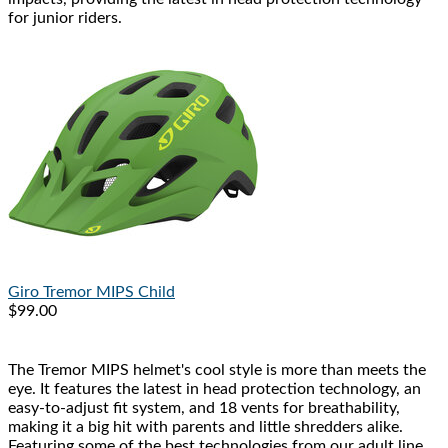
for junior riders.
Giro
Tremor MIPS Child
$99.00
The Tremor MIPS helmet's cool style is more than meets the
eye. It features the latest in head protection technology, an
easy-to-adjust fit system, and 18 vents for breathability,
making it a big hit with parents and little shredders alike.
Featuring some of the best technologies from our adult line,