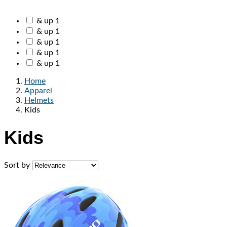
& up
1
& up
1
& up
1
& up
1
& up
1
Home
Apparel
Helmets
Kids
Kids
Sort by