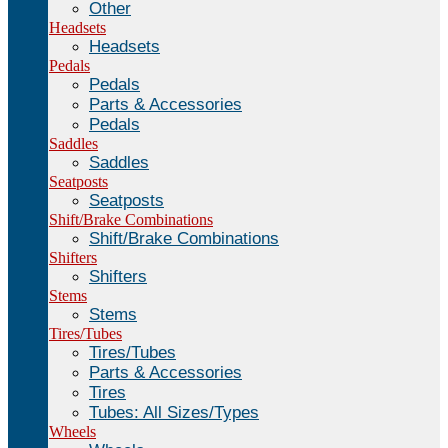
Other
Headsets
Headsets
Pedals
Pedals
Parts & Accessories
Pedals
Saddles
Saddles
Seatposts
Seatposts
Shift/Brake Combinations
Shift/Brake Combinations
Shifters
Shifters
Stems
Stems
Tires/Tubes
Tires/Tubes
Parts & Accessories
Tires
Tubes: All Sizes/Types
Wheels