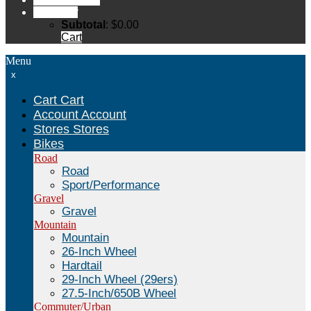
Cart
Cart
Subtotal
:
$
0.00
Cart
Menu
x
Cart
Cart
Account
Account
Stores
Stores
Bikes
Road
Road
Sport/Performance
Gravel
Gravel
Mountain
Mountain
26-Inch Wheel
Hardtail
29-Inch Wheel (29ers)
27.5-Inch/650B Wheel
Commuter/Urban