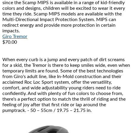
since the Scamp MIPS is available in a range of kid-friendly
colors and designs, children will be excited to wear it every
time they ride. Scamp MIPS models are available with the
Multi-Directional Impact Protection System. MIPS can
redirect energy and provide more protection in certain
impacts.
Giro
Tremor
$70.00
When every curb is a jump and every patch of dirt screams
for a skid, the Tremor is there to keep smiles wide, even when
temporary limits are found. Some of the best technologies
from Giro's adult line, like In-Mold construction and their
acclaimed Roc Loc Sport system, offer the versatility,
comfort, and wide adjustability young riders need to ride
confidently. And with plenty of fun colors to choose from,
there's a perfect option to match the thrill of riding and the
feeling of joy after that first ride or lap around the
pumptrack. - 50 – 55cm / 19.75 – 21.75 in.