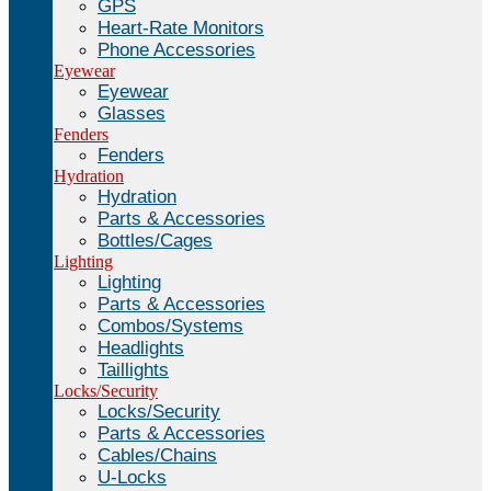
GPS
Heart-Rate Monitors
Phone Accessories
Eyewear
Eyewear
Glasses
Fenders
Fenders
Hydration
Hydration
Parts & Accessories
Bottles/Cages
Lighting
Lighting
Parts & Accessories
Combos/Systems
Headlights
Taillights
Locks/Security
Locks/Security
Parts & Accessories
Cables/Chains
U-Locks