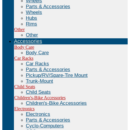
Wheels
Parts & Accessories
Wheels
Hubs
Rims
Other
Other
Accessories
Body Care
Body Care
Car Racks
Car Racks
Parts & Accessories
Pickup/RV/Spare-Tire Mount
Trunk-Mount
Child Seats
Child Seats
Children's-Bike Accessories
Children's-Bike Accessories
Electronics
Electronics
Parts & Accessories
Cyclo-Computers