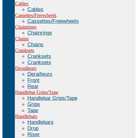
Cables
Cables
Cassettes/Freewheels
Cassettes/Freewheels
Chainrings
Chainrings
Chains
Chains
Cranksets
Cranksets
Cranksets
Derailleurs
Derailleurs
Front
Rear
Handlebar Grips/Tape
Handlebar Grips/Tape
Grips
Tape
Handlebars
Handlebars
Drop
Riser