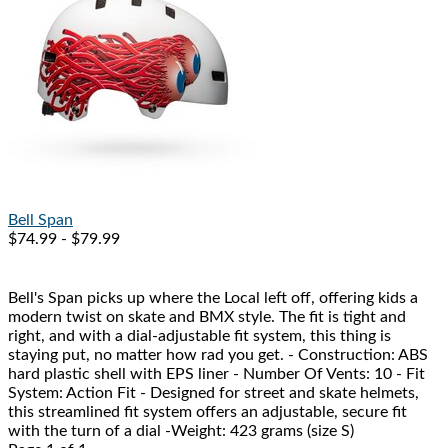
Bell
Span
$74.99 - $79.99
Bell's Span picks up where the Local left off, offering kids a
modern twist on skate and BMX style. The fit is tight and
right, and with a dial-adjustable fit system, this thing is
staying put, no matter how rad you get. - Construction: ABS
hard plastic shell with EPS liner - Number Of Vents: 10 - Fit
System: Action Fit - Designed for street and skate helmets,
this streamlined fit system offers an adjustable, secure fit
with the turn of a dial -Weight: 423 grams (size S)