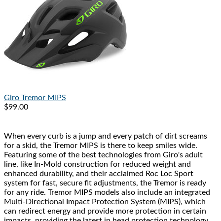
Giro
Tremor MIPS
$99.00
When every curb is a jump and every patch of dirt screams
for a skid, the Tremor MIPS is there to keep smiles wide.
Featuring some of the best technologies from Giro's adult
line, like In-Mold construction for reduced weight and
enhanced durability, and their acclaimed Roc Loc Sport
system for fast, secure fit adjustments, the Tremor is ready
for any ride. Tremor MIPS models also include an integrated
Multi-Directional Impact Protection System (MIPS), which
can redirect energy and provide more protection in certain
impacts, providing the latest in head protection technology