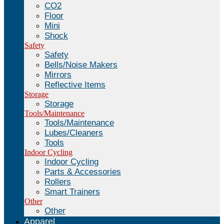
CO2
Floor
Mini
Shock
Safety
Safety
Bells/Noise Makers
Mirrors
Reflective Items
Storage
Storage
Tools/Maintenance
Tools/Maintenance
Lubes/Cleaners
Tools
Indoor Cycling
Indoor Cycling
Parts & Accessories
Rollers
Smart Trainers
Other
Other
Apparel