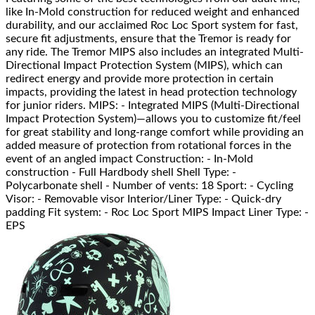
like In-Mold construction for reduced weight and enhanced
durability, and our acclaimed Roc Loc Sport system for fast,
secure fit adjustments, ensure that the Tremor is ready for
any ride. The Tremor MIPS also includes an integrated Multi-
Directional Impact Protection System (MIPS), which can
redirect energy and provide more protection in certain
impacts, providing the latest in head protection technology
for junior riders. MIPS: - Integrated MIPS (Multi-Directional
Impact Protection System)—allows you to customize fit/feel
for great stability and long-range comfort while providing an
added measure of protection from rotational forces in the
event of an angled impact Construction: - In-Mold
construction - Full Hardbody shell Shell Type: -
Polycarbonate shell - Number of vents: 18 Sport: - Cycling
Visor: - Removable visor Interior/Liner Type: - Quick-dry
padding Fit system: - Roc Loc Sport MIPS Impact Liner Type: -
EPS