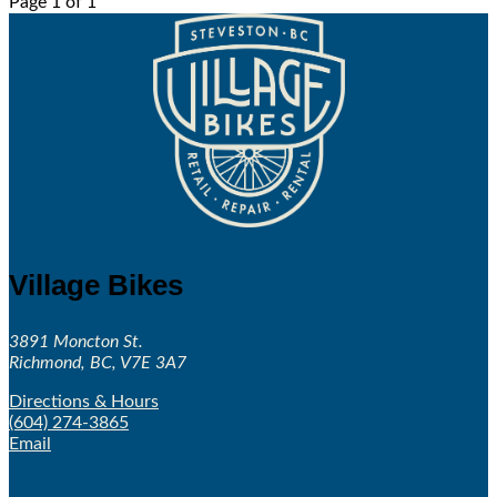
Page 1 of 1
Village Bikes
3891 Moncton St.
Richmond, BC, V7E 3A7
Directions & Hours
(604) 274-3865
Email