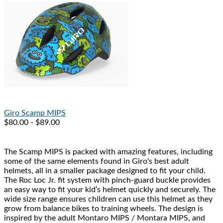
Giro
Scamp MIPS
$80.00 - $89.00
The Scamp MIPS is packed with amazing features, including
some of the same elements found in Giro's best adult
helmets, all in a smaller package designed to fit your child.
The Roc Loc Jr. fit system with pinch-guard buckle provides
an easy way to fit your kid’s helmet quickly and securely. The
wide size range ensures children can use this helmet as they
grow from balance bikes to training wheels. The design is
inspired by the adult Montaro MIPS / Montara MIPS, and