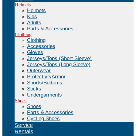
Helmets
Helmets
Kids
Adults
Parts & Accessories
Clothing
Clothing
Accessories
Gloves
Jerseys/Tops (Short Sleeve)
Jerseys/Tops (Long Sleeve)
Outerwear
Protective/Armor
Shorts/Bottoms
Socks
Undergarments
Shoes
Shoes
Parts & Accessories
Cycling Shoes
Service
Rentals