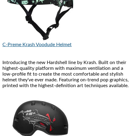
C-Preme
Krash Voodude Helmet
Introducing the new Hardshell line by Krash. Built on their
highest-quality platform with maximum ventilation and a
low-profile fit to create the most comfortable and stylish
helmet they've ever made. Featuring on-trend pop graphics,
printed with the highest-definition art techniques available.