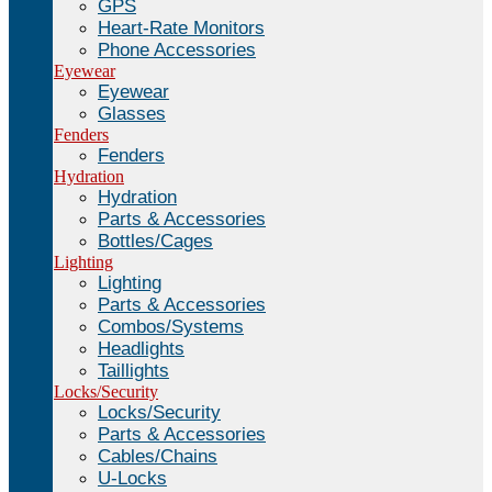
GPS
Heart-Rate Monitors
Phone Accessories
Eyewear
Eyewear
Glasses
Fenders
Fenders
Hydration
Hydration
Parts & Accessories
Bottles/Cages
Lighting
Lighting
Parts & Accessories
Combos/Systems
Headlights
Taillights
Locks/Security
Locks/Security
Parts & Accessories
Cables/Chains
U-Locks