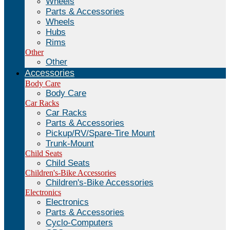
Wheels
Parts & Accessories
Wheels
Hubs
Rims
Other
Other
Accessories
Body Care
Body Care
Car Racks
Car Racks
Parts & Accessories
Pickup/RV/Spare-Tire Mount
Trunk-Mount
Child Seats
Child Seats
Children's-Bike Accessories
Children's-Bike Accessories
Electronics
Electronics
Parts & Accessories
Cyclo-Computers