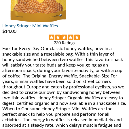
Honey Stinger
Mini Waffles
$14.00
Rated
230 Ratings
Fuel for Every Day Our classic honey waffles, now in a
4.9
snackable size and a resealable bag. With a thin layer of
out
honey sandwiched between two waffles, this favorite snack
of
will satisfy your taste buds and keep you going as an
5
afternoon snack, during your favorite activity, or with a cup
stars
of coffee. The Original Energy Waffle, Snackable-Size For
years, similar waffles have been sold on street corners
throughout Europe and eaten by professional cyclists, so we
decided to create our own by sandwiching honey between
two thin waffles. Honey Stinger Organic Waffles are easy to
digest, certified organic and now available in a snackable size.
When to Consume Honey Stinger Mini Waffles are the
perfect snack to help you prepare and perform for all
activities. The energy in waffles is released immediately and
absorbed at a steady rate, which delays muscle fatigue and