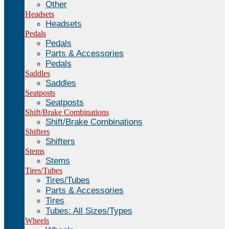
Other
Headsets
Headsets
Pedals
Pedals
Parts & Accessories
Pedals
Saddles
Saddles
Seatposts
Seatposts
Shift/Brake Combinations
Shift/Brake Combinations
Shifters
Shifters
Stems
Stems
Tires/Tubes
Tires/Tubes
Parts & Accessories
Tires
Tubes: All Sizes/Types
Wheels