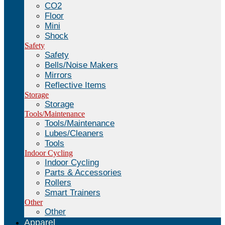
CO2
Floor
Mini
Shock
Safety
Safety
Bells/Noise Makers
Mirrors
Reflective Items
Storage
Storage
Tools/Maintenance
Tools/Maintenance
Lubes/Cleaners
Tools
Indoor Cycling
Indoor Cycling
Parts & Accessories
Rollers
Smart Trainers
Other
Other
Apparel