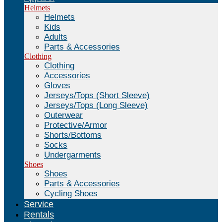
Helmets
Helmets
Kids
Adults
Parts & Accessories
Clothing
Clothing
Accessories
Gloves
Jerseys/Tops (Short Sleeve)
Jerseys/Tops (Long Sleeve)
Outerwear
Protective/Armor
Shorts/Bottoms
Socks
Undergarments
Shoes
Shoes
Parts & Accessories
Cycling Shoes
Service
Rentals