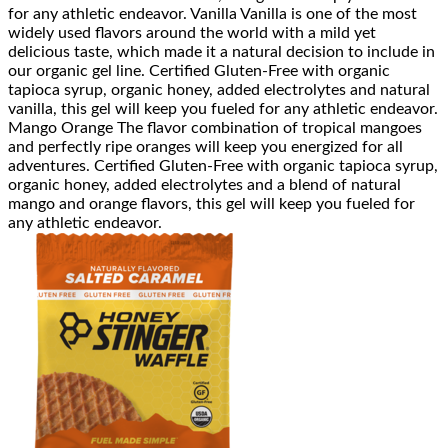
for any athletic endeavor. Vanilla Vanilla is one of the most
widely used flavors around the world with a mild yet
delicious taste, which made it a natural decision to include in
our organic gel line. Certified Gluten-Free with organic
tapioca syrup, organic honey, added electrolytes and natural
vanilla, this gel will keep you fueled for any athletic endeavor.
Mango Orange The flavor combination of tropical mangoes
and perfectly ripe oranges will keep you energized for all
adventures. Certified Gluten-Free with organic tapioca syrup,
organic honey, added electrolytes and a blend of natural
mango and orange flavors, this gel will keep you fueled for
any athletic endeavor.