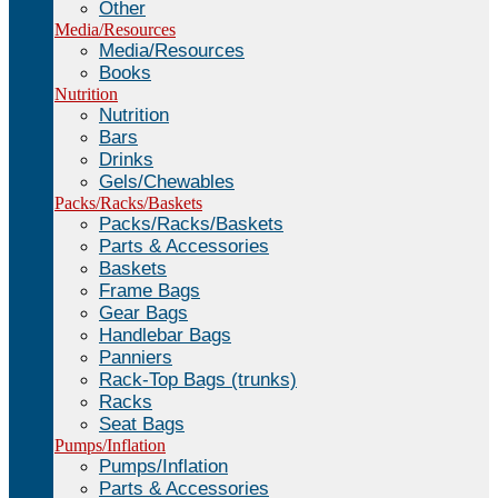
Other
Media/Resources
Media/Resources
Books
Nutrition
Nutrition
Bars
Drinks
Gels/Chewables
Packs/Racks/Baskets
Packs/Racks/Baskets
Parts & Accessories
Baskets
Frame Bags
Gear Bags
Handlebar Bags
Panniers
Rack-Top Bags (trunks)
Racks
Seat Bags
Pumps/Inflation
Pumps/Inflation
Parts & Accessories