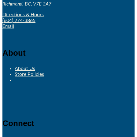
Richmond, BC, V7E 3A7
Directions & Hours
(604) 274-3865
Email
About
About Us
Store Policies
Connect