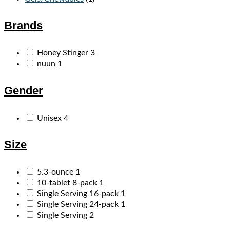
Brands
Honey Stinger
3
nuun
1
Gender
Unisex
4
Size
5.3-ounce
1
10-tablet 8-pack
1
Single Serving 16-pack
1
Single Serving 24-pack
1
Single Serving
2