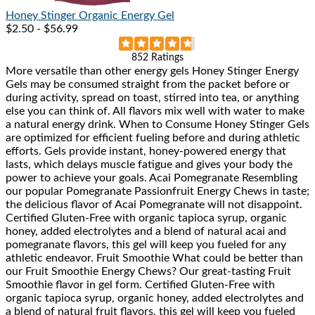
Honey Stinger
Organic Energy Gel
$2.50 - $56.99
Rated
852 Ratings
More versatile than other energy gels Honey Stinger Energy
4.8
Gels may be consumed straight from the packet before or
out
during activity, spread on toast, stirred into tea, or anything
of
else you can think of. All flavors mix well with water to make
5
a natural energy drink. When to Consume Honey Stinger Gels
stars
are optimized for efficient fueling before and during athletic
efforts. Gels provide instant, honey-powered energy that
lasts, which delays muscle fatigue and gives your body the
power to achieve your goals. Acai Pomegranate Resembling
our popular Pomegranate Passionfruit Energy Chews in taste;
the delicious flavor of Acai Pomegranate will not disappoint.
Certified Gluten-Free with organic tapioca syrup, organic
honey, added electrolytes and a blend of natural acai and
pomegranate flavors, this gel will keep you fueled for any
athletic endeavor. Fruit Smoothie What could be better than
our Fruit Smoothie Energy Chews? Our great-tasting Fruit
Smoothie flavor in gel form. Certified Gluten-Free with
organic tapioca syrup, organic honey, added electrolytes and
a blend of natural fruit flavors, this gel will keep you fueled