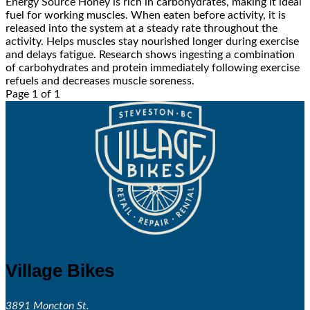
Energy Source Honey is rich in carbohydrates, making it ideal
fuel for working muscles. When eaten before activity, it is
released into the system at a steady rate throughout the
activity. Helps muscles stay nourished longer during exercise
and delays fatigue. Research shows ingesting a combination
of carbohydrates and protein immediately following exercise
refuels and decreases muscle soreness.
Page 1 of 1
Village Bikes
3891 Moncton St.