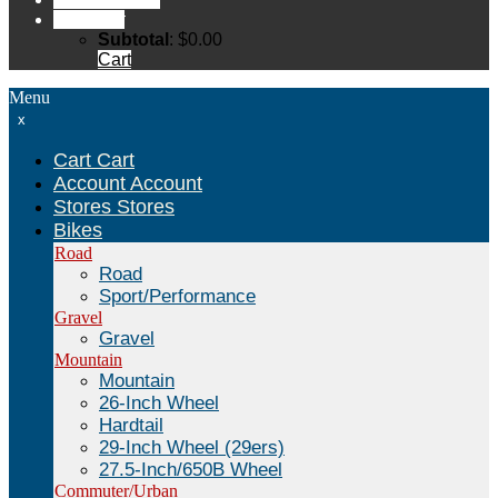
Cart
Cart
Subtotal
:
$
0.00
Cart
Menu
x
Cart
Cart
Account
Account
Stores
Stores
Bikes
Road
Road
Sport/Performance
Gravel
Gravel
Mountain
Mountain
26-Inch Wheel
Hardtail
29-Inch Wheel (29ers)
27.5-Inch/650B Wheel
Commuter/Urban