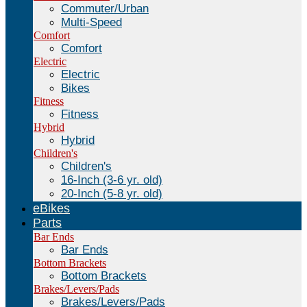
Commuter/Urban
Multi-Speed
Comfort
Comfort
Electric
Electric
Bikes
Fitness
Fitness
Hybrid
Hybrid
Children's
Children's
16-Inch (3-6 yr. old)
20-Inch (5-8 yr. old)
eBikes
Parts
Bar Ends
Bar Ends
Bottom Brackets
Bottom Brackets
Brakes/Levers/Pads
Brakes/Levers/Pads