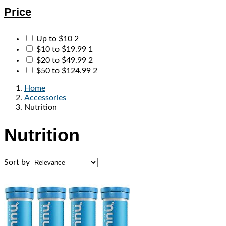
Price
Up to $10
2
$10 to $19.99
1
$20 to $49.99
2
$50 to $124.99
2
Home
Accessories
Nutrition
Nutrition
Sort by