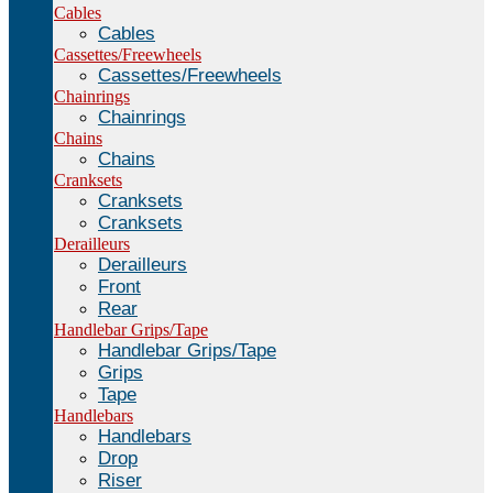
Cables
Cables
Cassettes/Freewheels
Cassettes/Freewheels
Chainrings
Chainrings
Chains
Chains
Cranksets
Cranksets
Cranksets
Derailleurs
Derailleurs
Front
Rear
Handlebar Grips/Tape
Handlebar Grips/Tape
Grips
Tape
Handlebars
Handlebars
Drop
Riser