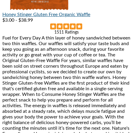
Honey Stinger
Gluten Free Organic Waffle
$3.00 - $38.99
Rated
1511 Ratings
Fuel for Every Day A thin layer of honey sandwiched between
4.9
two thin waffles. Our waffles will satisfy your taste buds and
out
keep you going as an afternoon snack, during your favorite
of
activity or go great with your cup of coffee or tea. The
5
Original Gluten-Free Waffle For years, similar waffles have
stars
been sold on street corners throughout Europe and eaten by
professional cyclists, so we decided to create our own by
sandwiching honey between two thin waffle wafers. Honey
Stinger Gluten-free Waffles are the first product of their kind
that's certified gluten free and available in a single-serving
wrapper. When to Consume Honey Stinger Waffles are the
perfect snack to help you prepare and perform for all
activities. The energy in waffles is released immediately and
absorbed at a steady rate, which delays muscle fatigue and
gives your body the power to achieve your goals. With the
right balance of delicious honey-powered carbs, you’ll be
counting the minutes until it’s time for the next one. Nature's