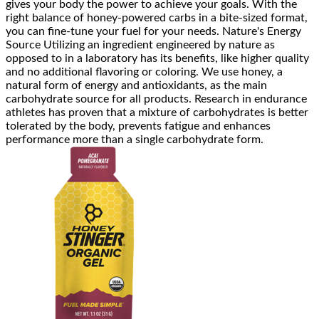
gives your body the power to achieve your goals. With the
right balance of honey-powered carbs in a bite-sized format,
you can fine-tune your fuel for your needs. Nature's Energy
Source Utilizing an ingredient engineered by nature as
opposed to in a laboratory has its benefits, like higher quality
and no additional flavoring or coloring. We use honey, a
natural form of energy and antioxidants, as the main
carbohydrate source for all products. Research in endurance
athletes has proven that a mixture of carbohydrates is better
tolerated by the body, prevents fatigue and enhances
performance more than a single carbohydrate form.