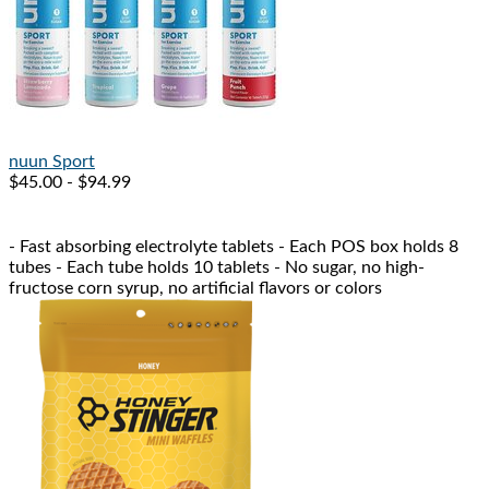
nuun
Sport
$45.00 - $94.99
- Fast absorbing electrolyte tablets - Each POS box holds 8
tubes - Each tube holds 10 tablets - No sugar, no high-
fructose corn syrup, no artificial flavors or colors