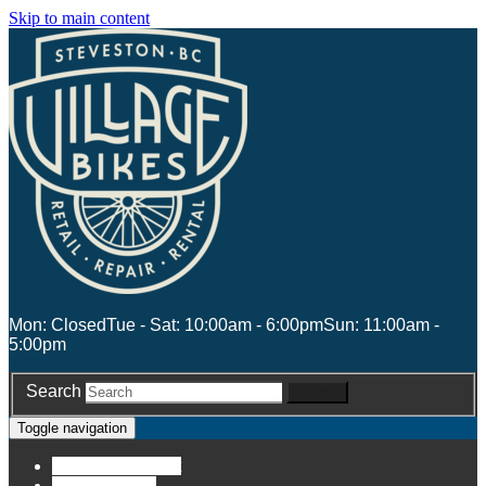
Skip to main content
Mon: Closed
Tue - Sat: 10:00am - 6:00pm
Sun: 11:00am -
5:00pm
Search
Search
Toggle navigation
Account
Account
Stores
Stores