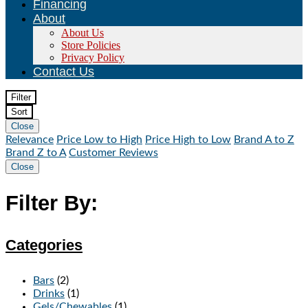
Financing
About
About Us
Store Policies
Privacy Policy
Contact Us
Filter
Sort
Close
Relevance
Price Low to High
Price High to Low
Brand A to Z
Brand Z to A
Customer Reviews
Close
Filter By:
Categories
Bars
(2)
Drinks
(1)
Gels/Chewables
(1)